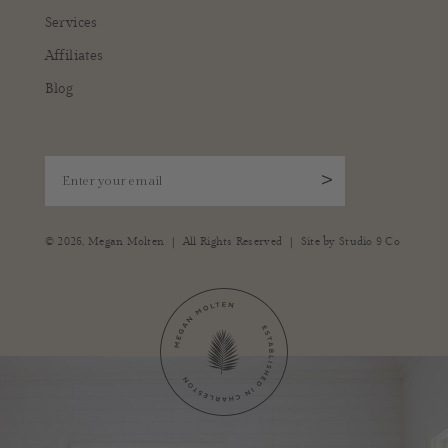
Services
Affiliates
Blog
Enter your email
>
|
|
© 2026,
Megan Molten
All Rights Reserved
Site by
Studio 9 Co