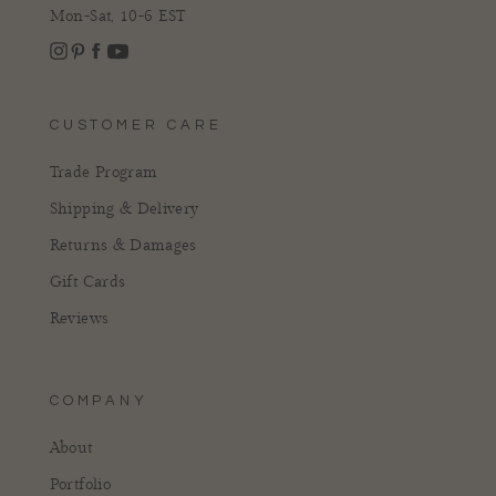
Mon-Sat, 10-6 EST
Instagram
Facebook
Pinterest
YouTube
CUSTOMER CARE
Trade Program
Shipping & Delivery
Returns & Damages
Gift Cards
Reviews
COMPANY
About
Portfolio