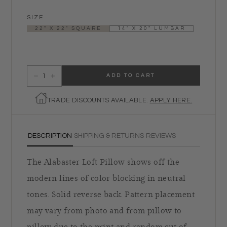
SIZE
22" X 22" SQUARE
14" X 20" LUMBAR
ADD TO CART
Decrease quantity for Alabaster Loft Pillow
Increase quantity for Alabaster Loft Pillow
TRADE DISCOUNTS AVAILABLE.
APPLY HERE.
DESCRIPTION
SHIPPING & RETURNS
REVIEWS
The Alabaster Loft Pillow shows off the
modern lines of color blocking in neutral
tones. Solid reverse back. Pattern placement
may vary from photo and from pillow to