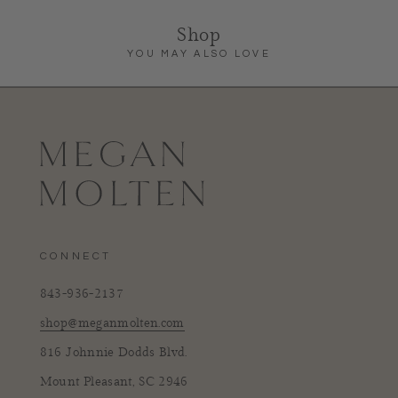
Shop
YOU MAY ALSO LOVE
CONNECT
843-936-2137
shop@meganmolten.com
816 Johnnie Dodds Blvd.
Mount Pleasant, SC 2946