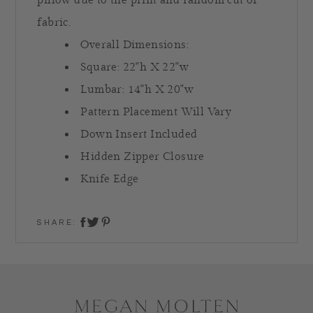
pillow due to the print and random cut of
fabric.
Overall Dimensions:
Square: 22"h X 22"w
Lumbar: 14"h X 20"w
Pattern Placement Will Vary
Down Insert Included
Hidden Zipper Closure
Knife Edge
SHARE:
share on twitter
share on facebook
share on pinterest