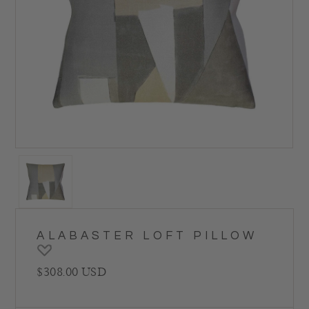
ALABASTER LOFT PILLOW
Regular price
$308.00 USD