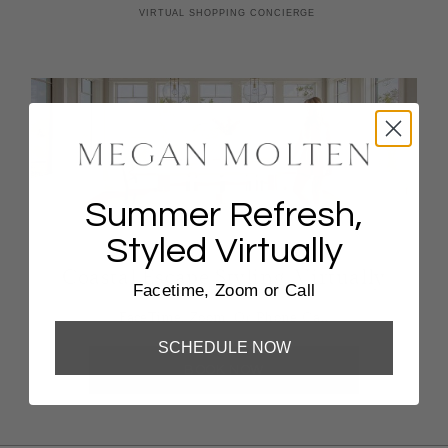
Summer Refresh,
Styled Virtually
Coastal Escape Styling, Virtually
Facetime, Zoom or Call
FaceTime, Zoom, Or Phone Call
SCHEDULE NOW
BOOK NOW