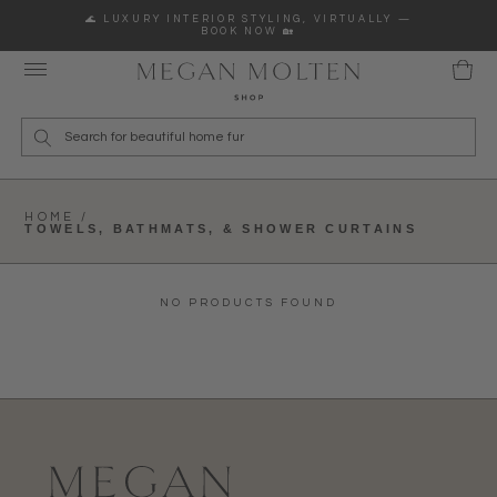
Skip to content
🌊 LUXURY INTERIOR STYLING, VIRTUALLY —
BOOK NOW 🏡
Wha
HOME /
TOWELS, BATHMATS, & SHOWER CURTAINS
NO PRODUCTS FOUND