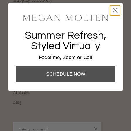
Shipping & Delivery
Returns & Damages
Gift Cards
Reviews
Summer Refresh,
Styled Virtually
COMPANY
Facetime, Zoom or Call
About
Portfolio
SCHEDULE NOW
Services
Affiliates
Blog
Enter your email
>