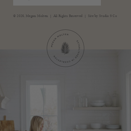
|
|
© 2026,
Megan Molten
All Rights Reserved
Site by
Studio 9 Co