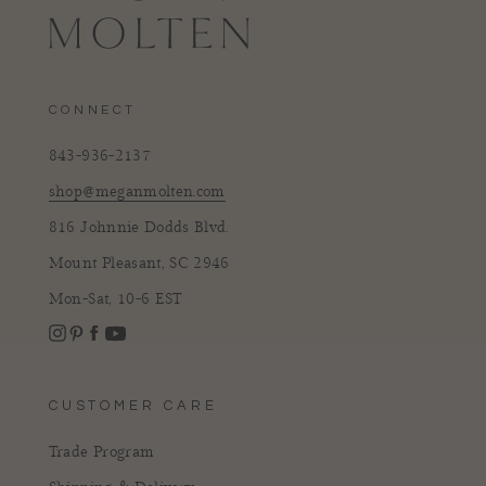
CONNECT
843-936-2137
shop@meganmolten.com
816 Johnnie Dodds Blvd.
Mount Pleasant, SC 2946
Mon-Sat, 10-6 EST
Instagram
Facebook
Pinterest
YouTube
CUSTOMER CARE
Trade Program