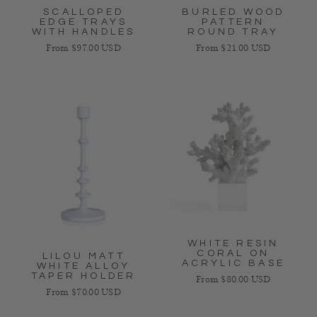
SCALLOPED
BURLED WOOD
EDGE TRAYS
PATTERN
WITH HANDLES
ROUND TRAY
Regular price
Regular price
From $97.00 USD
From $21.00 USD
WHITE RESIN
CORAL ON
LILOU MATT
ACRYLIC BASE
WHITE ALLOY
TAPER HOLDER
Regular price
From $80.00 USD
Regular price
From $70.00 USD