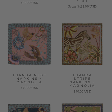
MIST
Regular price
$85.00 USD
Regular price
From $415.00 USD
THANDA NEST
THANDA
NAPKINS -
STRIPE
MAGNOLIA
NAPKINS -
MAGNOLIA
Regular price
$70.00 USD
Regular price
$70.00 USD