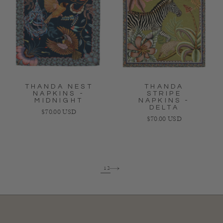
THANDA NEST
THANDA
NAPKINS -
STRIPE
MIDNIGHT
NAPKINS -
DELTA
Regular price
$70.00 USD
Regular price
$70.00 USD
1
2