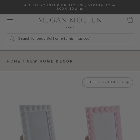
Skip to content
🌊 LUXURY INTERIOR STYLING, VIRTUALLY —
BOOK NOW 🏡
Wha
NEW HOME DECOR
HOME /
FILTER PRODUCTS