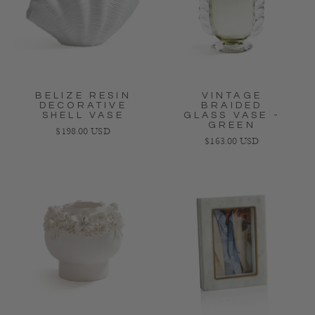
BELIZE RESIN
VINTAGE
DECORATIVE
BRAIDED
SHELL VASE
GLASS VASE -
GREEN
Regular price
$198.00 USD
Regular price
$163.00 USD