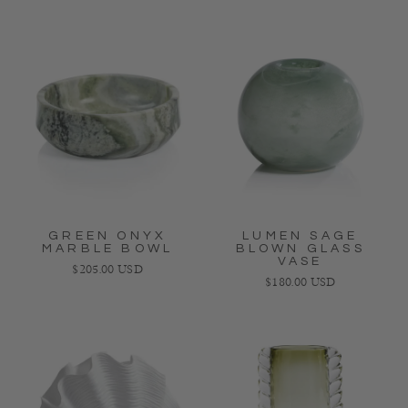
GREEN ONYX
LUMEN SAGE
MARBLE BOWL
BLOWN GLASS
VASE
Regular price
$205.00 USD
Regular price
$180.00 USD