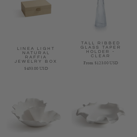
TALL RIBBED
GLASS TAPER
LINEA LIGHT
HOLDER -
NATURAL
CLEAR
RAFFIA
JEWELRY BOX
Regular price
From $123.00 USD
Regular price
$493.00 USD