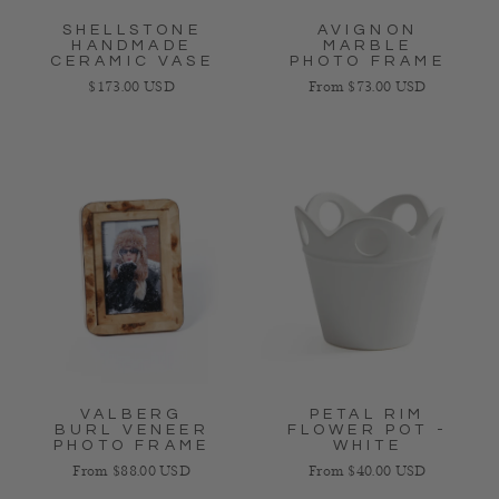
SHELLSTONE
AVIGNON
HANDMADE
MARBLE
CERAMIC VASE
PHOTO FRAME
Regular price
Regular price
$173.00 USD
From $73.00 USD
VALBERG
PETAL RIM
BURL VENEER
FLOWER POT -
PHOTO FRAME
WHITE
Regular price
Regular price
From $88.00 USD
From $40.00 USD