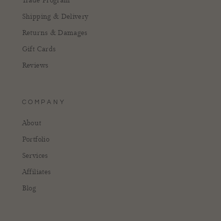
Trade Program
Shipping & Delivery
Returns & Damages
Gift Cards
Reviews
COMPANY
About
Portfolio
Services
Affiliates
Blog