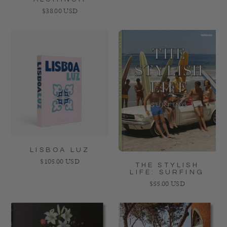
Regular price
$38.00 USD
LISBOA LUZ
Regular price
$105.00 USD
THE STYLISH
LIFE: SURFING
Regular price
$55.00 USD