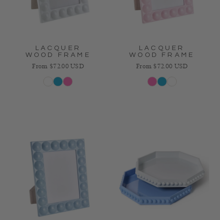
LACQUER
LACQUER
WOOD FRAME
WOOD FRAME
Regular price
Regular price
From $72.00 USD
From $72.00 USD
White
Blue
Pink
Pink
Blue
White