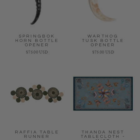
SPRINGBOK
WARTHOG
HORN BOTTLE
TUSK BOTTLE
OPENER
OPENER
Regular price
Regular price
$75.00 USD
$75.00 USD
RAFFIA TABLE
THANDA NEST
RUNNER
TABLECLOTH -