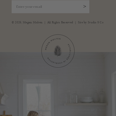
Enter your email
>
|
|
© 2026,
Megan Molten
All Rights Reserved
Site by
Studio 9 Co