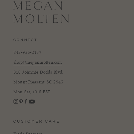
CONNECT
843-936-2137
shop@meganmolten.com
816 Johnnie Dodds Blvd.
Mount Pleasant, SC 2946
Mon-Sat, 10-6 EST
Instagram
Facebook
Pinterest
YouTube
CUSTOMER CARE