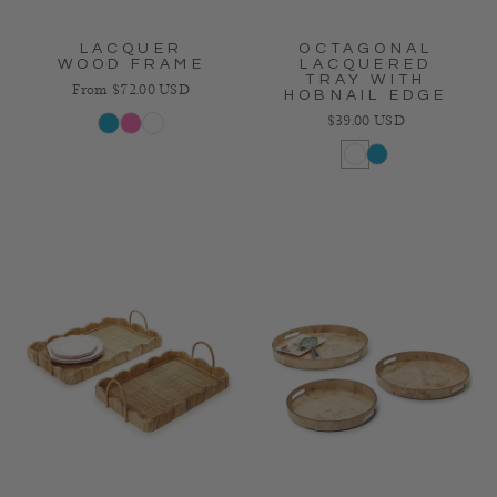
LACQUER
OCTAGONAL
WOOD FRAME
LACQUERED
TRAY WITH
Regular price
From $72.00 USD
HOBNAIL EDGE
Regular price
$39.00 USD
Blue
Pink
White
White
Blue