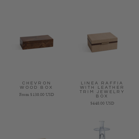
CHEVRON
LINEA RAFFIA
WOOD BOX
WITH LEATHER
TRIM JEWELRY
Regular price
From $138.00 USD
BOX
Regular price
$448.00 USD