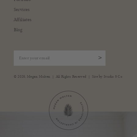
Services
Affiliates
Blog
Enter your email
>
|
|
© 2026,
Megan Molten
All Rights Reserved
Site by
Studio 9 Co