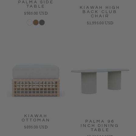
PALMA SIDE
TABLE
KIAWAH HIGH
BACK CLUB
Regular price
$985.00 USD
CHAIR
Regular price
$1,995.00 USD
White
Bronze
Charcoal
KIAWAH
OTTOMAN
PALMA 96
INCH DINING
Regular price
$895.00 USD
TABLE