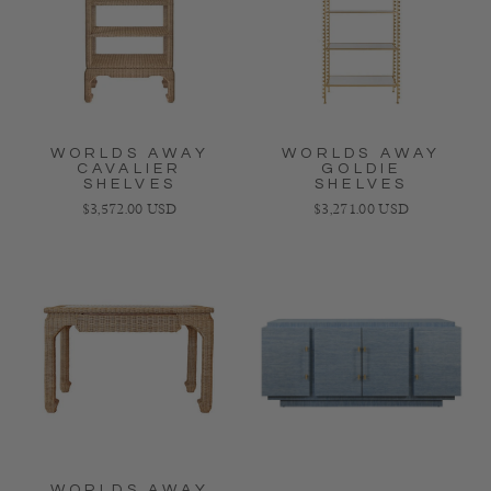
WORLDS AWAY
WORLDS AWAY
CAVALIER
GOLDIE
SHELVES
SHELVES
Regular price
Regular price
$3,572.00 USD
$3,271.00 USD
WORLDS AWAY