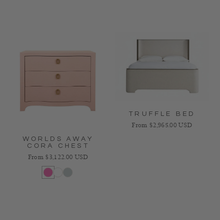
TRUFFLE BED
Regular price
From $2,965.00 USD
WORLDS AWAY
CORA CHEST
Regular price
From $3,122.00 USD
Pink
White
Light Blue