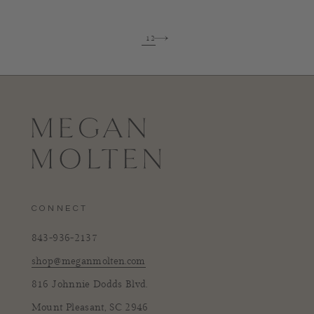
1
2
CONNECT
843-936-2137
shop@meganmolten.com
816 Johnnie Dodds Blvd.
Mount Pleasant, SC 2946