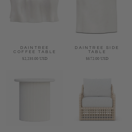
DAINTREE
DAINTREE SIDE
COFFEE TABLE
TABLE
Regular price
Regular price
$2,235.00 USD
$672.00 USD