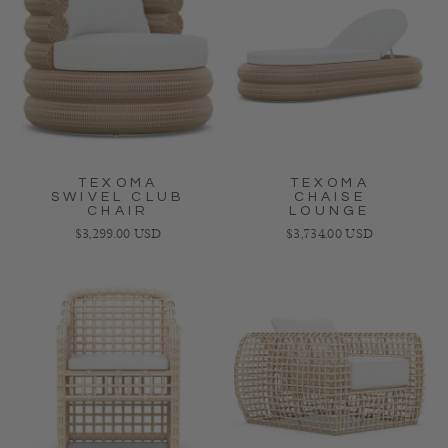
TEXOMA
TEXOMA
SWIVEL CLUB
CHAISE
CHAIR
LOUNGE
Regular price
Regular price
$3,299.00 USD
$3,734.00 USD