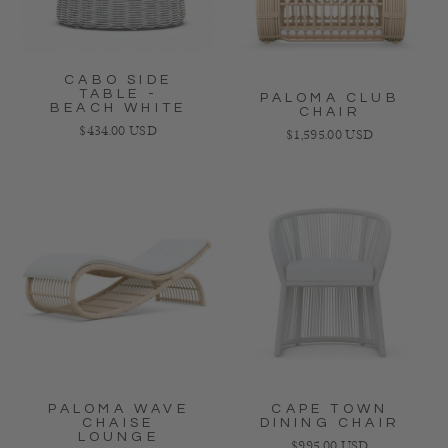
CABO SIDE
TABLE -
PALOMA CLUB
BEACH WHITE
CHAIR
Regular price
$434.00 USD
Regular price
$1,595.00 USD
PALOMA WAVE
CAPE TOWN
CHAISE
DINING CHAIR
LOUNGE
Regular price
$995.00 USD