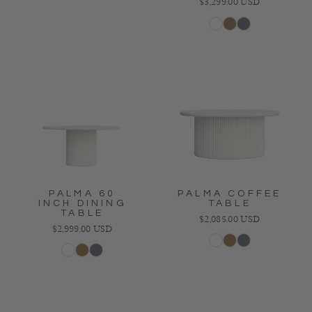
Regular price
$3,299.00 USD
White
Bronze
Charcoal
PALMA 60
PALMA COFFEE
INCH DINING
TABLE
TABLE
Regular price
$2,085.00 USD
Regular price
$2,999.00 USD
White
Bronze
Charcoal
White
Bronze
Charcoal