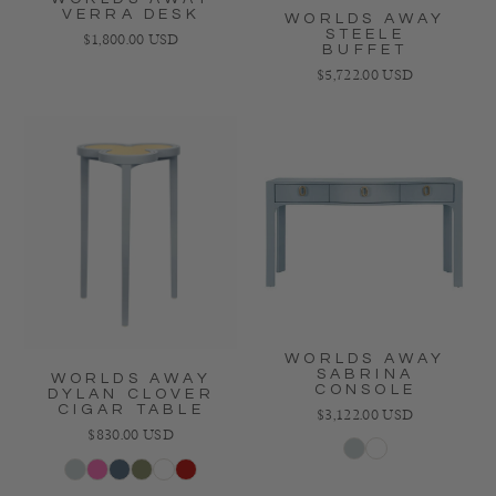
VERRA DESK
WORLDS AWAY
STEELE
Regular price
$1,800.00 USD
BUFFET
Regular price
$5,722.00 USD
WORLDS AWAY
SABRINA
WORLDS AWAY
CONSOLE
DYLAN CLOVER
CIGAR TABLE
Regular price
$3,122.00 USD
Regular price
$830.00 USD
Light Blue
White
Light Blue
Pink
Navy
Green
Dark Green
Red