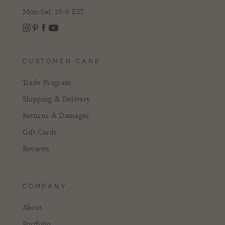
Mon-Sat, 10-6 EST
Instagram
Facebook
Pinterest
YouTube
CUSTOMER CARE
Trade Program
Shipping & Delivery
Returns & Damages
Gift Cards
Reviews
COMPANY
About
Portfolio