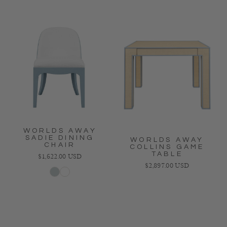
WORLDS AWAY
SADIE DINING
WORLDS AWAY
CHAIR
COLLINS GAME
TABLE
Regular price
$1,622.00 USD
Regular price
$2,897.00 USD
Light Blue
White