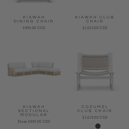
KIAWAH
KIAWAH CLUB
DINING CHAIR
CHAIR
Regular price
Regular price
$995.00 USD
$2,635.00 USD
KIAWAH
COZUMEL
SECTIONAL
CLUB CHAIR
MODULAR
Regular price
$2,629.00 USD
Regular price
From $895.00 USD