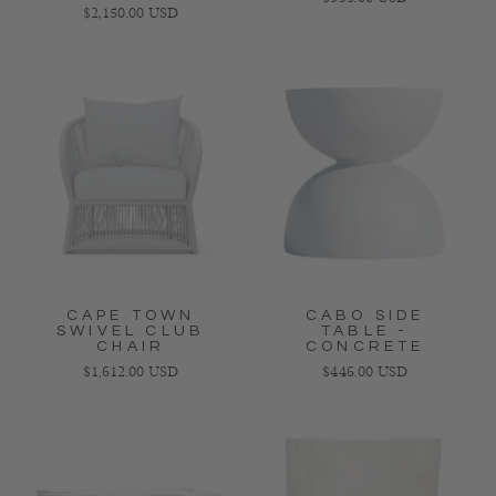
Regular price
$2,150.00 USD
CAPE TOWN
CABO SIDE
SWIVEL CLUB
TABLE -
CHAIR
CONCRETE
Regular price
Regular price
$1,612.00 USD
$446.00 USD