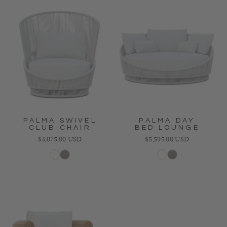
PALMA SWIVEL
PALMA DAY
CLUB CHAIR
BED LOUNGE
Regular price
Regular price
$3,075.00 USD
$5,595.00 USD
White
Mocha
White
Mocha