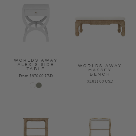
WORLDS AWAY
ALEXIS SIDE
WORLDS AWAY
TABLE
MASSEY
BENCH
Regular price
From $970.00 USD
Regular price
$1,811.00 USD
White
Gray