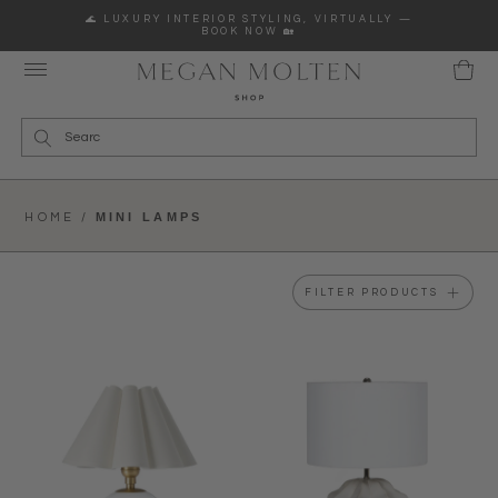
Skip to content
🌊 LUXURY INTERIOR STYLING, VIRTUALLY —
BOOK NOW 🏡
Wha
MINI LAMPS
HOME /
FILTER PRODUCTS