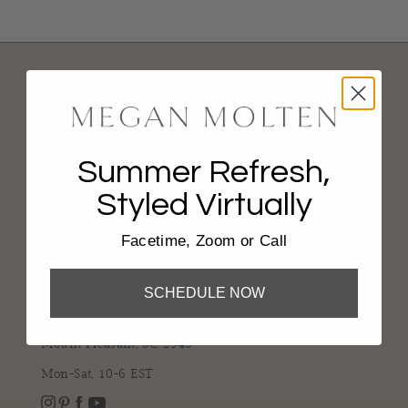
Summer Refresh,
Styled Virtually
CONNECT
Facetime, Zoom or Call
843-936-2137
shop@meganmolten.com
SCHEDULE NOW
816 Johnnie Dodds Blvd.
Mount Pleasant, SC 2946
Mon-Sat, 10-6 EST