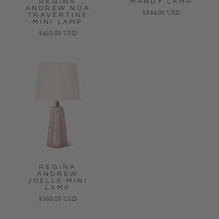
REGINA
MANDY LAMP
ANDREW NOA
Regular price
$354.00 USD
TRAVERTINE
MINI LAMP
Regular price
$410.00 USD
REGINA
ANDREW
JOELLE MINI
LAMP
Regular price
$360.00 USD