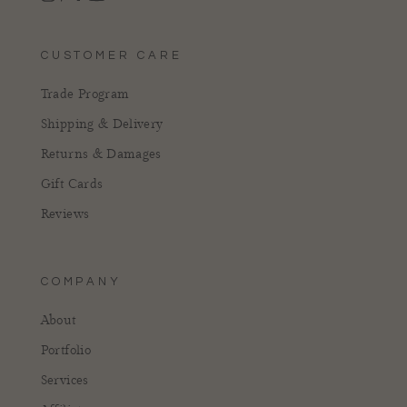
Instagram
Facebook
Pinterest
YouTube
CUSTOMER CARE
Trade Program
Shipping & Delivery
Returns & Damages
Gift Cards
Reviews
COMPANY
About
Portfolio
Services