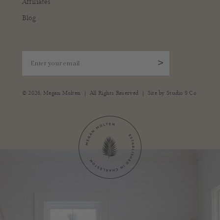
Affiliates
Blog
Enter your email
>
|
|
© 2026,
Megan Molten
All Rights Reserved
Site by
Studio 9 Co