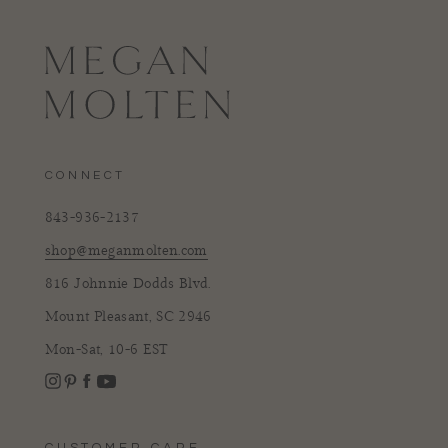
CONNECT
843-936-2137
shop@meganmolten.com
816 Johnnie Dodds Blvd.
Mount Pleasant, SC 2946
Mon-Sat, 10-6 EST
Instagram
Facebook
Pinterest
YouTube
CUSTOMER CARE