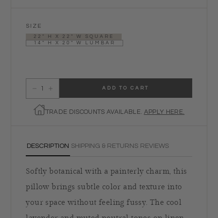
SIZE
22" H X 22" W SQUARE
14" H X 20" W LUMBAR
ADD TO CART
Decrease quantity for Caspia Pillow in Amsonia
Increase quantity for Caspia Pillow in Amsonia
TRADE DISCOUNTS AVAILABLE.
APPLY HERE.
DESCRIPTION
SHIPPING & RETURNS
REVIEWS
Softly botanical with a painterly charm, this
pillow brings subtle color and texture into
your space without feeling fussy. The cool