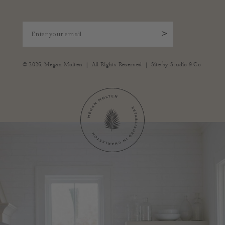
Enter your email
>
|
|
© 2026,
Megan Molten
All Rights Reserved
Site by
Studio 9 Co