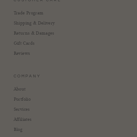
Trade Program
Shipping & Delivery
Returns & Damages
Gift Cards
Reviews
COMPANY
About
Portfolio
Services
Affiliates
Blog