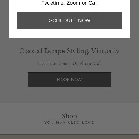
Facetime, Zoom or Call
SCHEDULE NOW
Coastal Escape Styling, Virtually
FaceTime, Zoom, Or Phone Call
BOOK NOW
Shop
YOU MAY ALSO LOVE