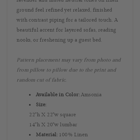
lavender and muted neutral tones on linen
ground feel refined yet relaxed, finished
with contrast piping for a tailored touch. A
beautiful accent for layered sofas, reading
nooks, or freshening up a guest bed.
Pattern placement may vary from photo and
from pillow to pillow due to the print and
random cut of fabric.
Available in Color:
Amsonia
Size:
22"h X 22"w square
14"h X 20"w lumbar
Material:
100% Linen