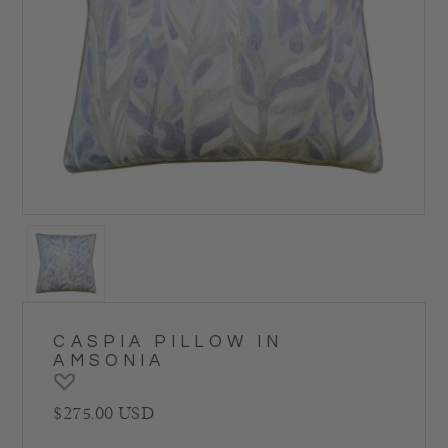
CASPIA PILLOW IN
AMSONIA
Regular price
$275.00 USD