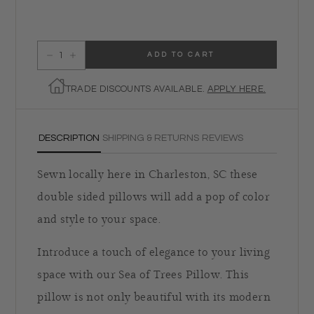
ADD TO CART
Decrease quantity for Sea of Trees Pillow
Increase quantity for Sea of Trees Pillow
TRADE DISCOUNTS AVAILABLE.
APPLY HERE.
DESCRIPTION
SHIPPING & RETURNS
REVIEWS
Sewn locally here in Charleston, SC these
double sided pillows will add a pop of color
and style to your space.
Introduce a touch of elegance to your living
space with our Sea of Trees Pillow. This
pillow is not only beautiful with its modern