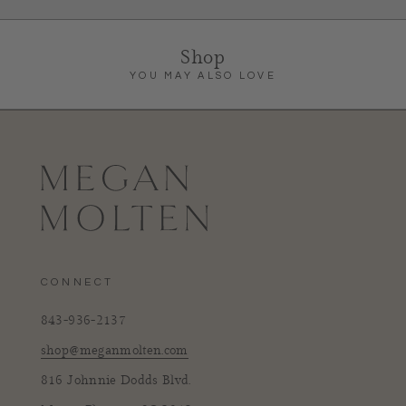
Shop
YOU MAY ALSO LOVE
CONNECT
843-936-2137
shop@meganmolten.com
816 Johnnie Dodds Blvd.