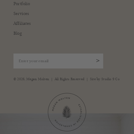
Portfolio
Services
Affiliates
Blog
Enter your email
>
|
|
© 2026,
Megan Molten
All Rights Reserved
Site by
Studio 9 Co