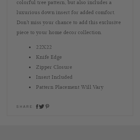
colorful tree pattern, but also includes a
luxurious down insert for added comfort.
Don't miss your chance to add this exclusive
piece to your home decor collection.
22X22
Knife Edge
Zipper Closure
Insert Included
Pattern Placement Will Vary
SHARE:
share on twitter
share on facebook
share on pinterest