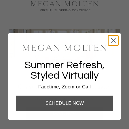
Summer Refresh,
Styled Virtually
Coastal Escape Styling, Virtually
Facetime, Zoom or Call
FaceTime, Zoom, Or Phone Call
SCHEDULE NOW
BOOK NOW