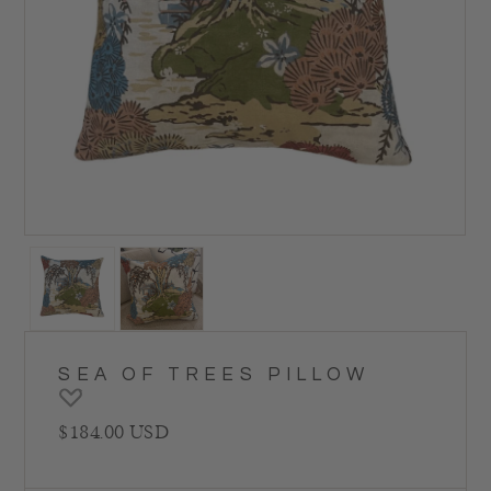
SEA OF TREES PILLOW
Regular price
$184.00 USD