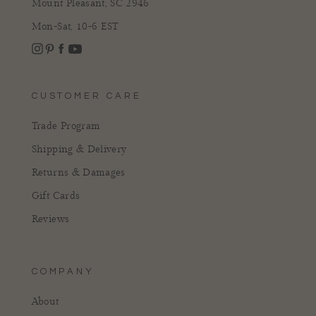
Mount Pleasant, SC 2946
Mon-Sat, 10-6 EST
Instagram
Facebook
Pinterest
YouTube
CUSTOMER CARE
Trade Program
Shipping & Delivery
Returns & Damages
Gift Cards
Reviews
COMPANY
About