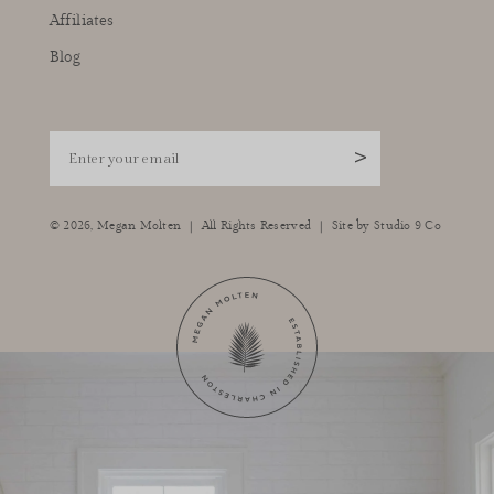
Affiliates
Blog
Enter your email
>
|
|
© 2026,
Megan Molten
All Rights Reserved
Site by
Studio 9 Co