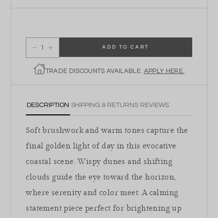
ADD TO CART
Decrease quantity for Sun Setting on the Dunes
Increase quantity for Sun Setting on the Dunes
TRADE DISCOUNTS AVAILABLE.
APPLY HERE.
DESCRIPTION
SHIPPING & RETURNS
REVIEWS
Soft brushwork and warm tones capture the
final golden light of day in this evocative
coastal scene. Wispy dunes and shifting
clouds guide the eye toward the horizon,
where serenity and color meet. A calming
statement piece perfect for brightening up