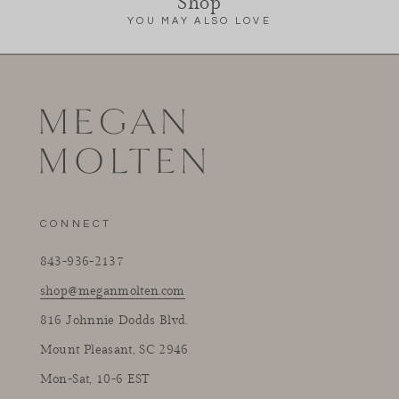
Shop
YOU MAY ALSO LOVE
CONNECT
843-936-2137
shop@meganmolten.com
816 Johnnie Dodds Blvd.
Mount Pleasant, SC 2946
Mon-Sat, 10-6 EST