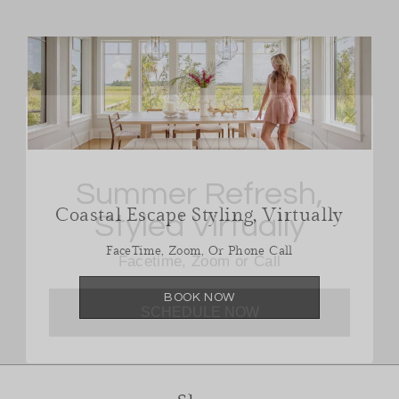
Summer Refresh,
Styled Virtually
Coastal Escape Styling, Virtually
Facetime, Zoom or Call
FaceTime, Zoom, Or Phone Call
SCHEDULE NOW
BOOK NOW