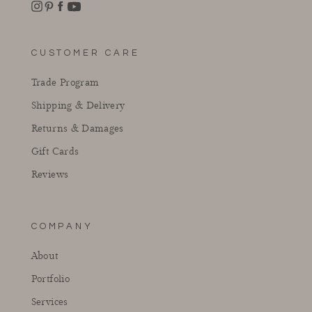
Instagram
Facebook
Pinterest
YouTube
CUSTOMER CARE
Trade Program
Shipping & Delivery
Returns & Damages
Gift Cards
Reviews
COMPANY
About
Portfolio
Services