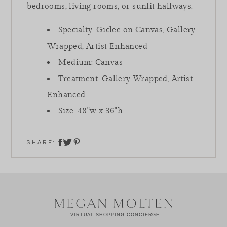
bedrooms, living rooms, or sunlit hallways.
Specialty: Giclee on Canvas, Gallery
Wrapped, Artist Enhanced
Medium: Canvas
Treatment: Gallery Wrapped, Artist
Enhanced
Size: 48"w x 36"h
SHARE:
share on twitter
share on facebook
share on pinterest