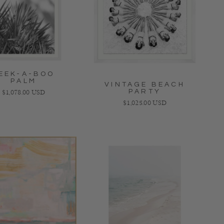
EEK-A-BOO
PALM
VINTAGE BEACH
PARTY
Regular price
$1,078.00 USD
Regular price
$1,025.00 USD