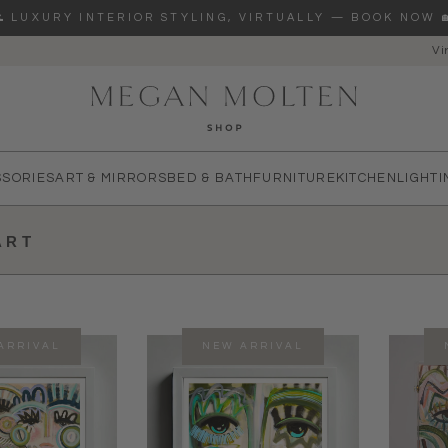
🌊 LUXURY INTERIOR STYLING, VIRTUALLY — BOOK NOW 
Vi
re you looking for?
SSORIES
ART & MIRRORS
BED & BATH
FURNITURE
KITCHEN
LIGHTI
ART
ARRIVAL
NEW ARRIVAL