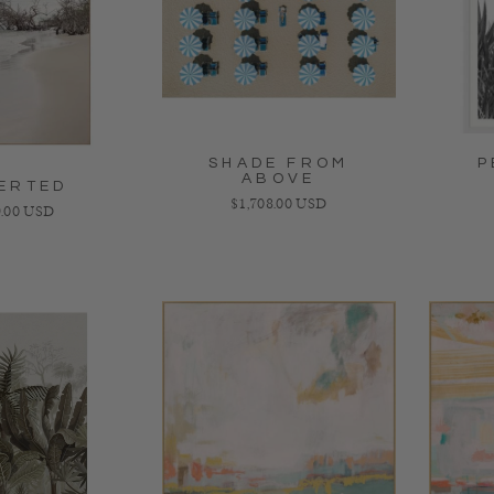
SHADE FROM
P
ABOVE
ERTED
Regular price
$1,708.00 USD
lar price
.00 USD