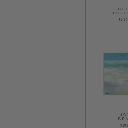
GE
LIGH
Regul
$1,1
JO
BE
Regu
$483