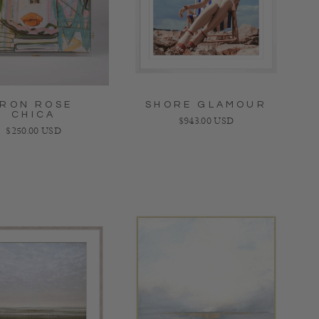
IRON ROSE
SHORE GLAMOUR
CHICA
Regular price
$943.00 USD
Regular price
$250.00 USD