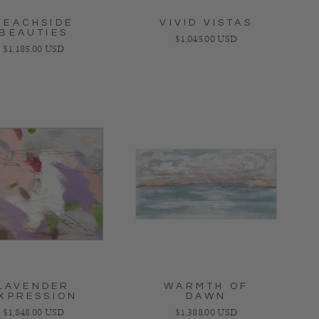
BEACHSIDE
VIVID VISTAS
BEAUTIES
Regular price
$1,045.00 USD
Regular price
$1,185.00 USD
LAVENDER
WARMTH OF
XPRESSION
DAWN
Regular price
Regular price
$1,848.00 USD
$1,388.00 USD