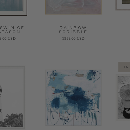
 SWIM OF
RAINBOW
SEASON
SCRIBBLE
ar price
Regular price
98.00 USD
$878.00 USD
IN