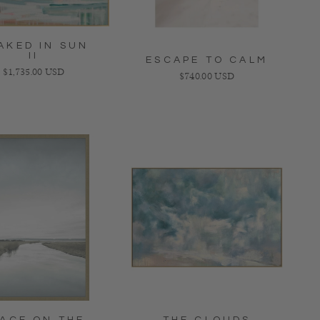
AKED IN SUN
II
ESCAPE TO CALM
Regular price
$1,735.00 USD
Regular price
$740.00 USD
ACE ON THE
THE CLOUDS