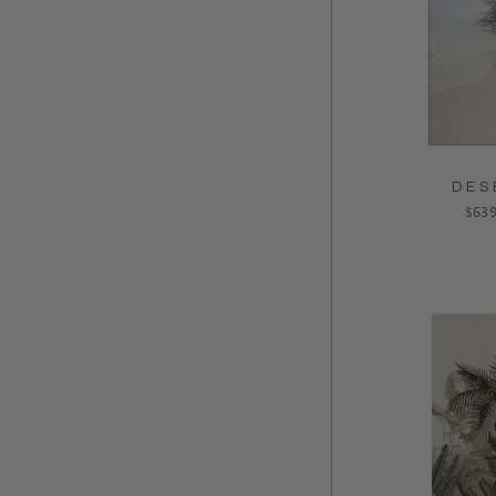
DES
Regu
$639