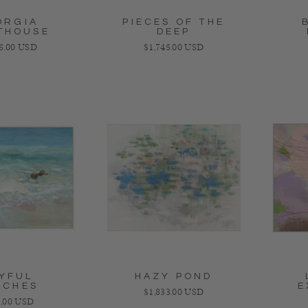
ORGIA
PIECES OF THE
THOUSE
DEEP
ar price
Regular price
25.00 USD
$1,745.00 USD
YFUL
HAZY POND
ACHES
E
Regular price
$1,833.00 USD
lar price
.00 USD