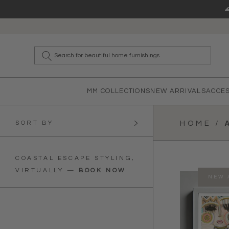
Skip to content
What a
MM COLLECTIONS
NEW ARRIVALS
ACCE
SORT BY
HOME /
COASTAL ESCAPE STYLING,
VIRTUALLY
—
BOOK NOW
NEW 