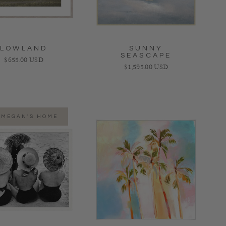
LOWLAND
SUNNY
SEASCAPE
Regular price
$655.00 USD
Regular price
$1,595.00 USD
 MEGAN'S HOME