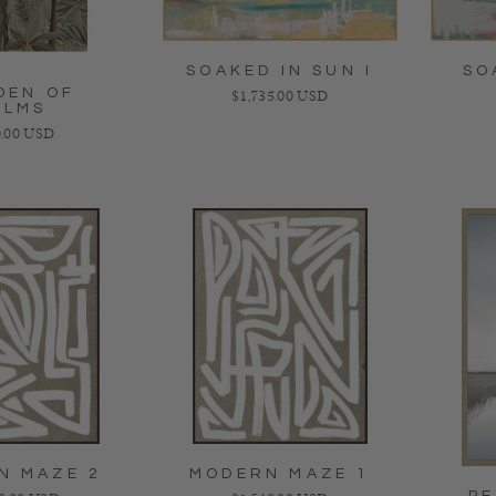
SOAKED IN SUN I
SO
DEN OF
Regular price
$1,735.00 USD
ALMS
lar price
.00 USD
N MAZE 2
MODERN MAZE 1
PE