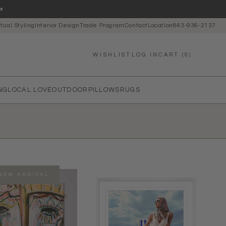

rtual Styling
Interior Design
Trade Program
Contact
Location
843-936-2137
LOG IN
CART (0)
WISHLIST
NG
LOCAL LOVE
OUTDOOR
PILLOWS
RUGS
NEW ARRIVAL