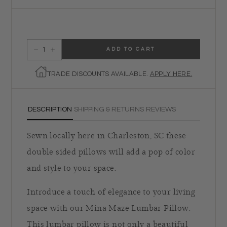
ADD TO CART
Decrease quantity for Mina Maze Lumbar Pillow
Increase quantity for Mina Maze Lumbar Pillow
TRADE DISCOUNTS AVAILABLE.
APPLY HERE.
DESCRIPTION
SHIPPING & RETURNS
REVIEWS
Sewn locally here in Charleston, SC these
double sided pillows will add a pop of color
and style to your space.
Introduce a touch of elegance to your living
space with our Mina Maze Lumbar Pillow.
This lumbar pillow is not only a beautiful