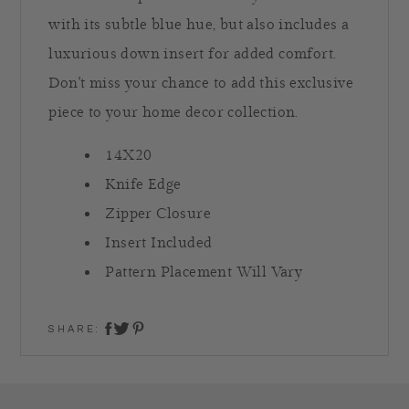
with its subtle blue hue, but also includes a
luxurious down insert for added comfort.
Don't miss your chance to add this exclusive
piece to your home decor collection.
14X20
Knife Edge
Zipper Closure
Insert Included
Pattern Placement Will Vary
SHARE:
share on twitter
share on facebook
share on pinterest