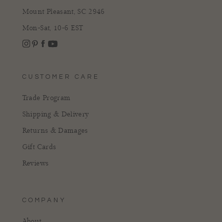
Mount Pleasant, SC 2946
Mon-Sat, 10-6 EST
Instagram
Facebook
Pinterest
YouTube
CUSTOMER CARE
Trade Program
Shipping & Delivery
Returns & Damages
Gift Cards
Reviews
COMPANY
About