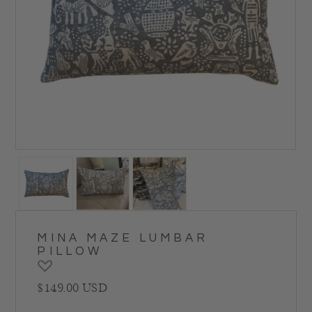
MINA MAZE LUMBAR
PILLOW
Regular price
$149.00 USD