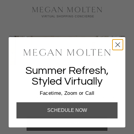
Summer Refresh,
Styled Virtually
Facetime, Zoom or Call
Coastal Escape Styling, Virtually
FaceTime, Zoom, Or Phone Call
SCHEDULE NOW
BOOK NOW