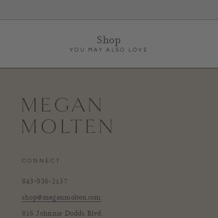
Shop
YOU MAY ALSO LOVE
CONNECT
843-936-2137
shop@meganmolten.com
816 Johnnie Dodds Blvd.