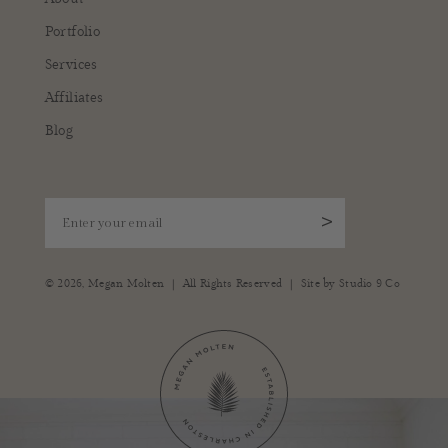
Portfolio
Services
Affiliates
Blog
Enter your email
>
|
|
© 2026,
Megan Molten
All Rights Reserved
Site by
Studio 9 Co