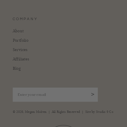
COMPANY
About
Portfolio
Services
Affiliates
Blog
Enter your email
>
|
|
© 2026,
Megan Molten
All Rights Reserved
Site by
Studio 9 Co