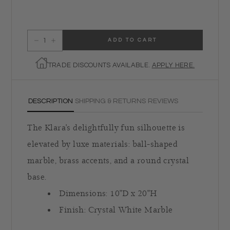
ADD TO CART
Decrease quantity for Klara Table Lamp
Increase quantity for Klara Table Lamp
TRADE DISCOUNTS AVAILABLE.
APPLY HERE.
DESCRIPTION
SHIPPING & RETURNS
REVIEWS
The Klara's delightfully fun silhouette is
elevated by luxe materials: ball-shaped
marble, brass accents, and a round crystal
base.
Dimensions:
10"D x 20"H
Finish:
Crystal White Marble