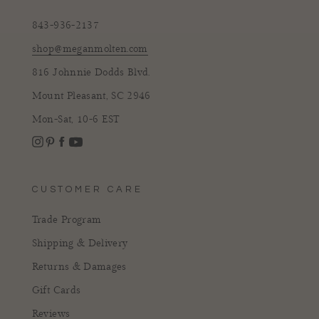
843-936-2137
shop@meganmolten.com
816 Johnnie Dodds Blvd.
Mount Pleasant, SC 2946
Mon-Sat, 10-6 EST
Instagram
Facebook
Pinterest
YouTube
CUSTOMER CARE
Trade Program
Shipping & Delivery
Returns & Damages
Gift Cards
Reviews