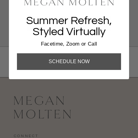
FaceTime, Zoom, Or Phone Call
Summer Refresh,
BOOK NOW
Styled Virtually
Facetime, Zoom or Call
Shop
SCHEDULE NOW
YOU MAY ALSO LOVE
CONNECT