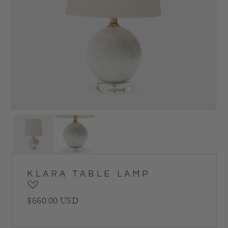
KLARA TABLE LAMP
Regular price
$660.00 USD