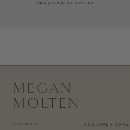
CONNECT
CUSTOMER CARE