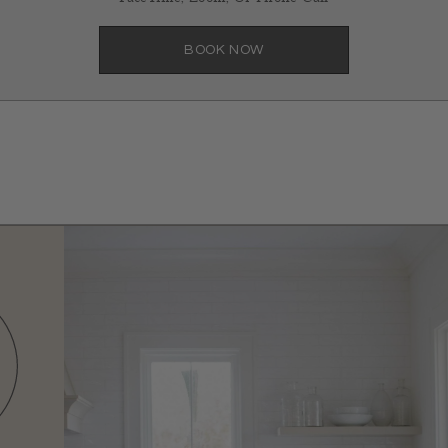
BOOK NOW