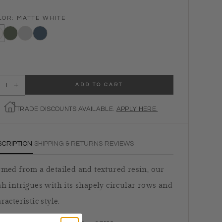
LOR:
MATTE WHITE
e White
Desert Sage
Light Gray
Navy
ADD TO CART
ecrease quantity for Leah Table Lamp
Increase quantity for Leah Table Lamp
TRADE DISCOUNTS AVAILABLE.
APPLY HERE.
SCRIPTION
SHIPPING & RETURNS
REVIEWS
med from a detailed and textured resin, our
h intrigues with its shapely circular rows and
racteristic style.