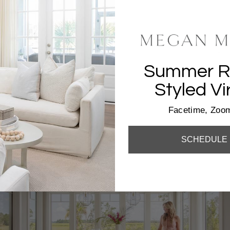
SH
Summer Re
Styled Vi
Facetime, Zoom
SCHEDULE