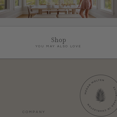
Shop
YOU MAY ALSO LOVE
COMPANY