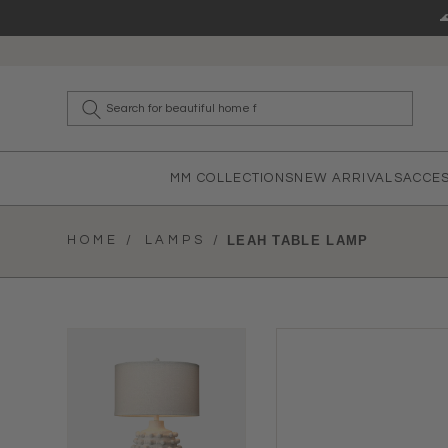
Skip to content
What a
MM COLLECTIONS
NEW ARRIVALS
ACCE
HOME /
LAMPS /
LEAH TABLE LAMP