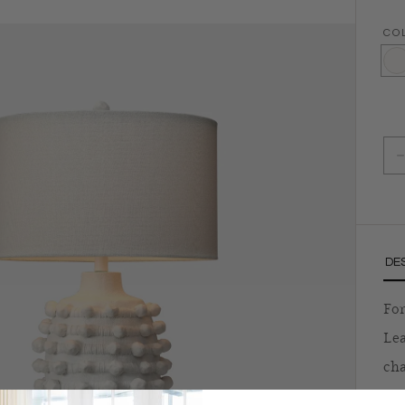
CO
Matt
D
DE
For
Lea
cha