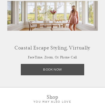
Summer Refresh,
Coastal Escape Styling, Virtually
Styled Virtually
FaceTime, Zoom, Or Phone Call
Facetime, Zoom or Call
BOOK NOW
SCHEDULE NOW
Shop
YOU MAY ALSO LOVE