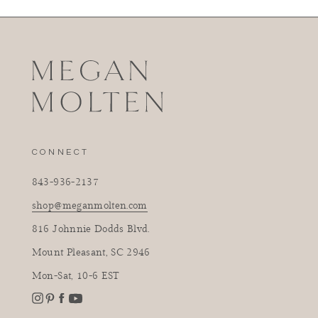
CONNECT
843-936-2137
shop@meganmolten.com
816 Johnnie Dodds Blvd.
Mount Pleasant, SC 2946
Mon-Sat, 10-6 EST
Instagram
Facebook
Pinterest
YouTube