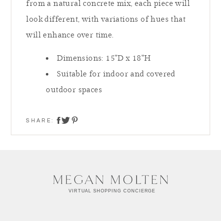
from a natural concrete mix, each piece will
look different, with variations of hues that
will enhance over time.
Dimensions:
15"D x 18"H
Suitable for indoor and covered
outdoor spaces
SHARE:
share on twitter
share on facebook
share on pinterest