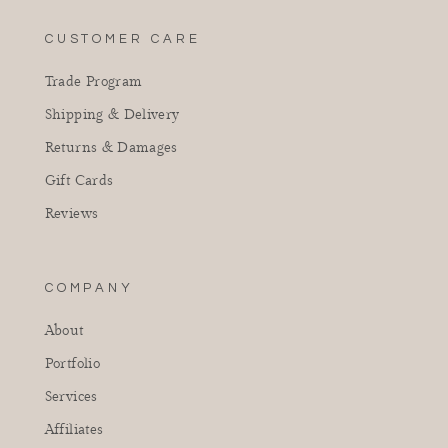
CUSTOMER CARE
Trade Program
Shipping & Delivery
Returns & Damages
Gift Cards
Reviews
COMPANY
About
Portfolio
Services
Affiliates