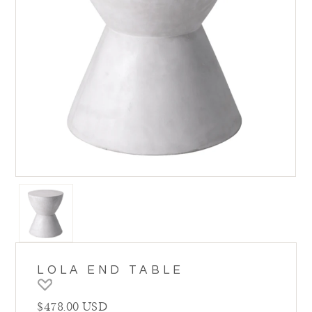
LOLA END TABLE
Regular price
$478.00 USD