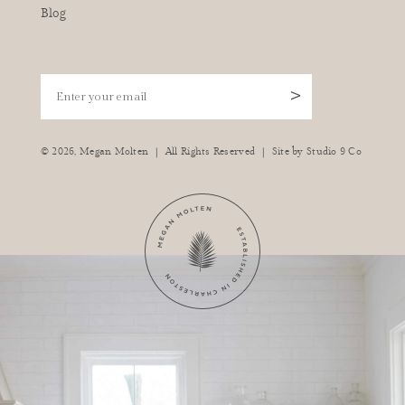
Blog
Enter your email
>
|
|
© 2026,
Megan Molten
All Rights Reserved
Site by
Studio 9 Co