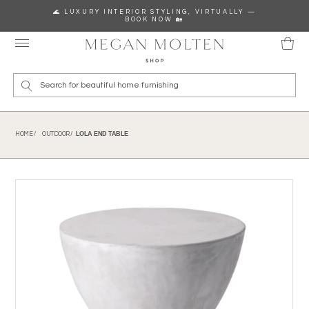
Skip to content
🌊 LUXURY INTERIOR STYLING, VIRTUALLY —
BOOK NOW 🏡
Wha
LOLA END TABLE
HOME /
OUTDOOR /