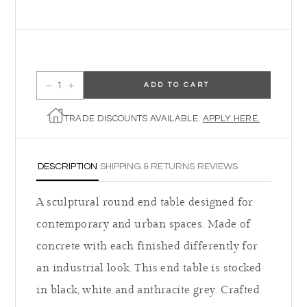
ADD TO CART
Decrease quantity for Lola End Table
Increase quantity for Lola End Table
TRADE DISCOUNTS AVAILABLE.
APPLY HERE.
DESCRIPTION
SHIPPING & RETURNS
REVIEWS
A sculptural round end table designed for
contemporary and urban spaces. Made of
concrete with each finished differently for
an industrial look. This end table is stocked
in black, white and anthracite grey. Crafted