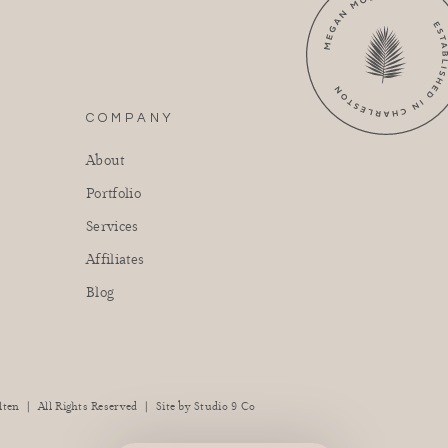
COMPANY
About
Portfolio
Services
Affiliates
Blog
|
|
lten
All Rights Reserved
Site by
Studio 9 Co