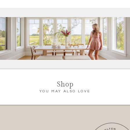
Shop
YOU MAY ALSO LOVE