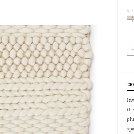
SI
2
1
D
DE
In
the
plu
spa