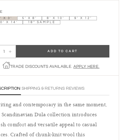
ZE
' X 3'
5' X 8'
8' X 10'
9' X 12'
0' X 14'
18" SAMPLE
ADD TO CART
ecrease quantity for The Lagom - Cloud
Increase quantity for The Lagom - Cloud
TRADE DISCOUNTS AVAILABLE.
APPLY HERE.
SCRIPTION
SHIPPING & RETURNS
REVIEWS
viting and contemporary in the same moment,
 Scandinavian Dula collection introduces
sh comfort and versatile appeal to casual
ces. Crafted of chunk-knit wool this