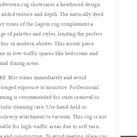
ndwoven rug showcases a heathered design
 added texture and depth. The naturally dyed
ory tones of the Lagom rug complement a
ge of palettes and styles, lending the perfect
hor in modern abodes. This accent piece
ns in low-traffic spaces like bedrooms and
mal dining areas.
E: Blot stains immediately and avoid
longed exposure to moisture. Professional
eaning is recommended for stain removal or
iodic cleaning care. Use hand-held or
olstery attachment to vacuum. This rug is not
table for high-traffic areas due to soft yarn
fresh,
e and construction. To avoid peeling, place rug