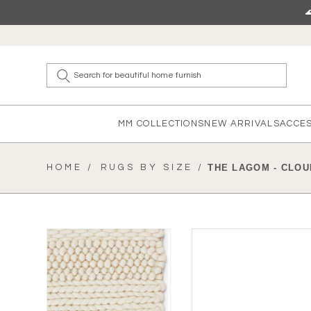
Skip to content
What a
MM COLLECTIONS
NEW ARRIVALS
ACCE
HOME /
RUGS BY SIZE /
THE LAGOM - CLOU