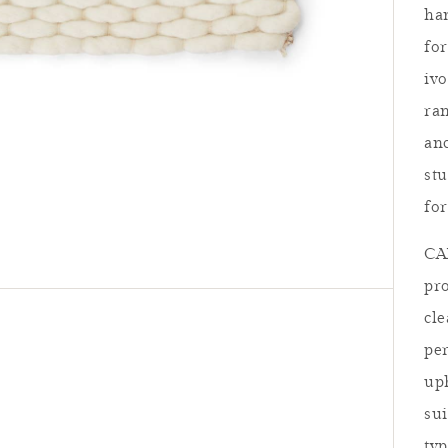
ha
for
iv
ran
anc
stu
for
CAR
pro
cl
per
uph
sui
Summer Re
typ