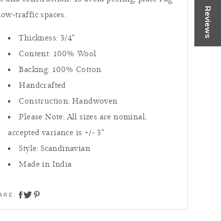
rtually
Reviews
low-traffic spaces.
 or Call
Thickness: 3/4"
Content: 100
% Wool
 NOW
Backing: 100% Cotton
Handcrafted
Construction: Handwoven
Please Note: All sizes are nominal,
accepted variance is +/- 3"
Style:
Scandinavian
Made in India
ARE:
share on twitter
share on facebook
share on pinterest