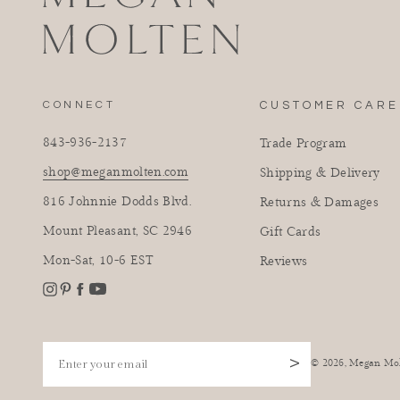
CONNECT
CUSTOMER CARE
843-936-2137
Trade Program
shop@meganmolten.com
Shipping & Delivery
816 Johnnie Dodds Blvd.
Returns & Damages
Mount Pleasant, SC 2946
Gift Cards
Mon-Sat, 10-6 EST
Reviews
Instagram
Facebook
Pinterest
YouTube
Enter your email
>
© 2026,
Megan Mo