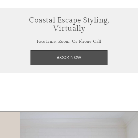
Coastal Escape Styling,
Virtually
FaceTime, Zoom, Or Phone Call
BOOK NOW