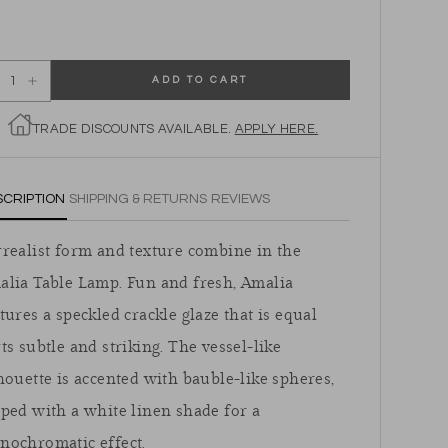
ADD TO CART
ecrease quantity for Amalia Table Lamp
Increase quantity for Amalia Table Lamp
TRADE DISCOUNTS AVAILABLE.
APPLY HERE.
SCRIPTION
SHIPPING & RETURNS
REVIEWS
realist form and texture combine in the
alia Table Lamp. Fun and fresh, Amalia
tures a speckled crackle glaze that is equal
ts subtle and striking. The vessel-like
houette is accented with bauble-like spheres,
ped with a white linen shade for a
nochromatic effect.