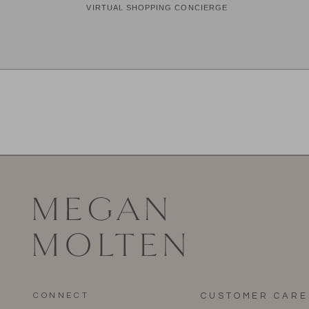
CONNECT
CUSTOMER CARE