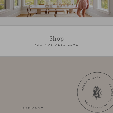
Shop
YOU MAY ALSO LOVE
COMPANY