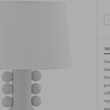
D
DE
Sur
Am
fea
par
sil
top
mo