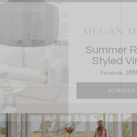
Summer Re
Styled Vi
Facetime, Zoom
SH
SCHEDULE