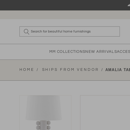
Skip to content
What a
MM COLLECTIONS
NEW ARRIVALS
ACCE
HOME /
SHIPS FROM VENDOR /
AMALIA TA