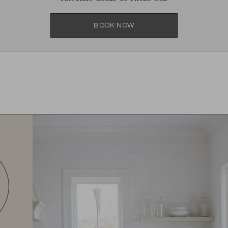
BOOK NOW