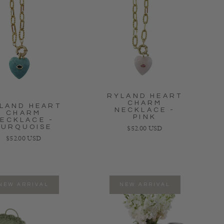
RYLAND HEART
CHARM
LAND HEART
NECKLACE -
CHARM
PINK
ECKLACE -
TURQUOISE
Regular price
$52.00 USD
Regular price
$52.00 USD
NEW ARRIVAL
NEW ARRIVAL