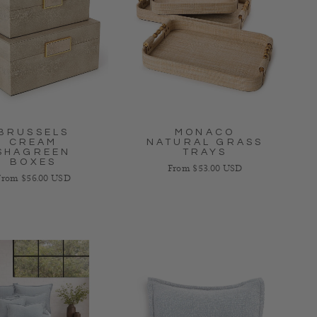
BRUSSELS
MONACO
CREAM
NATURAL GRASS
SHAGREEN
TRAYS
BOXES
Regular price
From $53.00 USD
egular price
From $56.00 USD