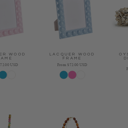
ER WOOD
LACQUER WOOD
OY
RAME
FRAME
D
 price
Regular price
72.00 USD
From $72.00 USD
R
k
Blue
White
Blue
Pink
White