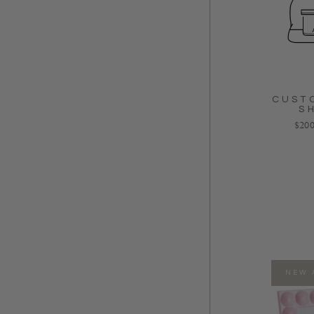
CUST
S
Regu
$200
NEW 