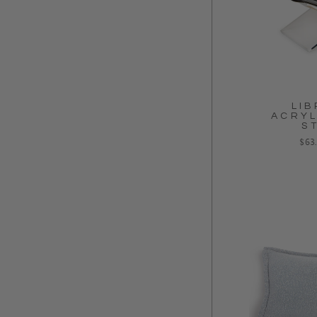
LIB
ACRYL
S
Regu
$63