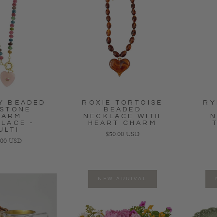
Y BEADED
ROXIE TORTOISE
RY
STONE
BEADED
HARM
NECKLACE WITH
N
LACE -
HEART CHARM
ULTI
Regular price
$50.00 USD
lar price
.00 USD
NEW ARRIVAL