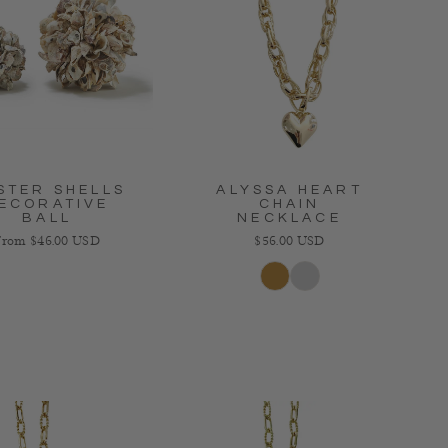
STER SHELLS
ALYSSA HEART
ECORATIVE
CHAIN
BALL
NECKLACE
egular price
Regular price
From $46.00 USD
$56.00 USD
Gold
Silver