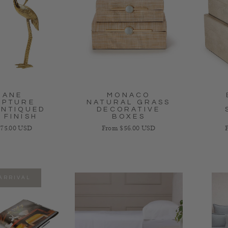
RANE
MONACO
LPTURE
NATURAL GRASS
ANTIQUED
DECORATIVE
 FINISH
BOXES
 price
Regular price
R
75.00 USD
From $56.00 USD
ARRIVAL