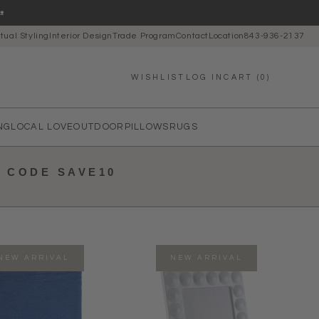

rtual Styling
Interior Design
Trade Program
Contact
Location
843-936-2137
LOG IN
CART (0)
WISHLIST
NG
LOCAL LOVE
OUTDOOR
PILLOWS
RUGS
E CODE SAVE10
NEW ARRIVAL
NEW ARRIVAL