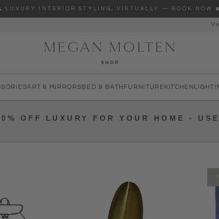
🌊 LUXURY INTERIOR STYLING, VIRTUALLY — BOOK NOW 
Vi
re you looking for?
SSORIES
ART & MIRRORS
BED & BATH
FURNITURE
KITCHEN
LIGHTI
10% OFF LUXURY FOR YOUR HOME - US