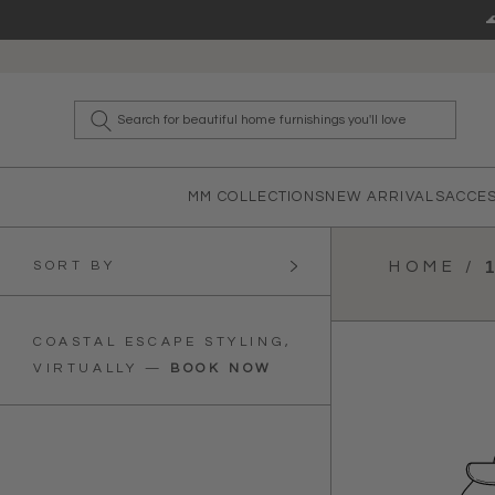
Skip to content
What a
MM COLLECTIONS
NEW ARRIVALS
ACCE
SORT BY
HOME /
COASTAL ESCAPE STYLING,
VIRTUALLY
—
BOOK NOW