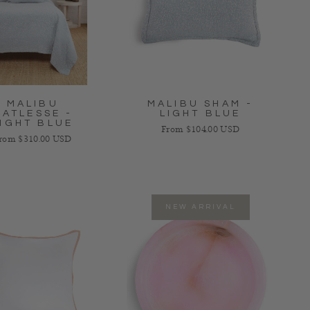
MALIBU
MALIBU SHAM -
MATLESSE -
LIGHT BLUE
IGHT BLUE
Regular price
From $104.00 USD
egular price
rom $310.00 USD
NEW ARRIVAL