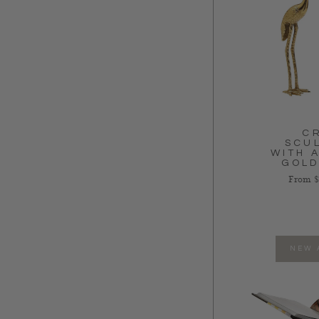
C
SCU
WITH 
GOLD
Regular
From $
NEW 