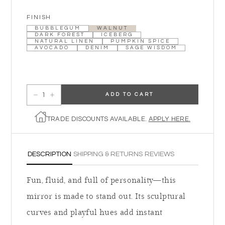
FINISH
BUBBLEGUM
WALNUT
DARK FOREST
ICEBERG
NATURAL LINEN
PUMPKIN SPICE
AVOCADO
DENIM
SAGE WISDOM
ADD TO CART
Decrease quantity for Frances Wall Mirror
Increase quantity for Frances Wall Mirror
TRADE DISCOUNTS AVAILABLE.
APPLY HERE.
DESCRIPTION
SHIPPING & RETURNS
REVIEWS
Fun, fluid, and full of personality—this
mirror is made to stand out. Its sculptural
curves and playful hues add instant