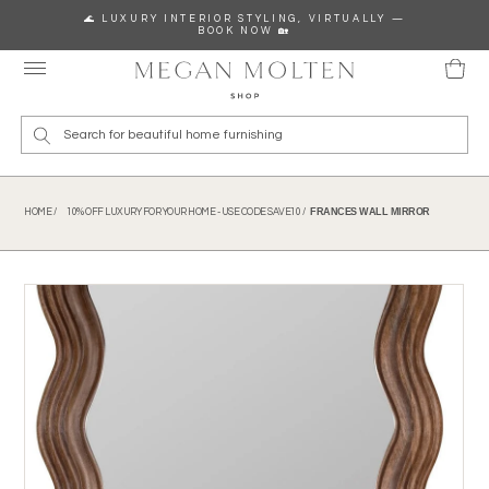
Skip to content
🌊 LUXURY INTERIOR STYLING, VIRTUALLY —
BOOK NOW 🏡
Wha
FRANCES WALL MIRROR
HOME /
10% OFF LUXURY FOR YOUR HOME - USE CODE SAVE10 /