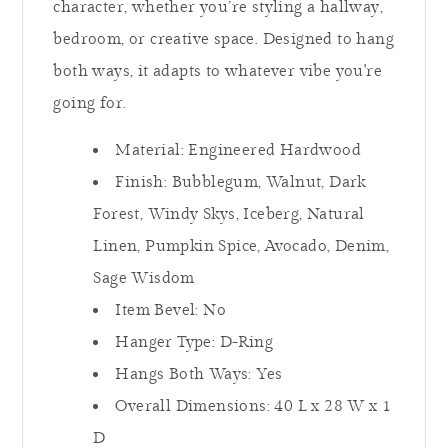
character, whether you’re styling a hallway,
bedroom, or creative space. Designed to hang
both ways, it adapts to whatever vibe you're
going for.
Material: Engineered Hardwood
Finish: Bubblegum, Walnut, Dark
Forest, Windy Skys, Iceberg, Natural
Linen, Pumpkin Spice, Avocado, Denim,
Sage Wisdom
Item Bevel: No
Hanger Type: D-Ring
Hangs Both Ways: Yes
Overall Dimensions: 40 L x 28
W x 1
D