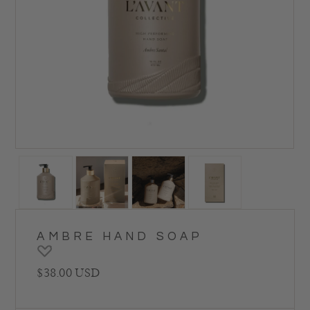
AMBRE HAND SOAP
Regular price
$38.00 USD