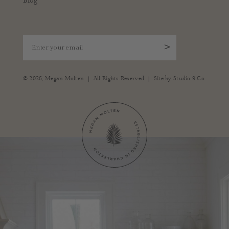
Blog
Enter your email
>
|
|
© 2026,
Megan Molten
All Rights Reserved
Site by
Studio 9 Co