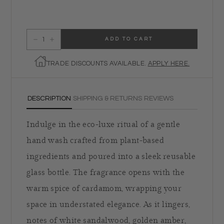
ADD TO CART
Decrease quantity for Ambre Hand Soap
Increase quantity for Ambre Hand Soap
TRADE DISCOUNTS AVAILABLE.
APPLY HERE.
DESCRIPTION
SHIPPING & RETURNS
REVIEWS
Indulge in the eco-luxe ritual of a gentle
hand wash crafted from plant-based
ingredients and poured into a sleek reusable
glass bottle. The fragrance opens with the
warm spice of cardamom, wrapping your
space in understated elegance. As it lingers,
notes of white sandalwood, golden amber,