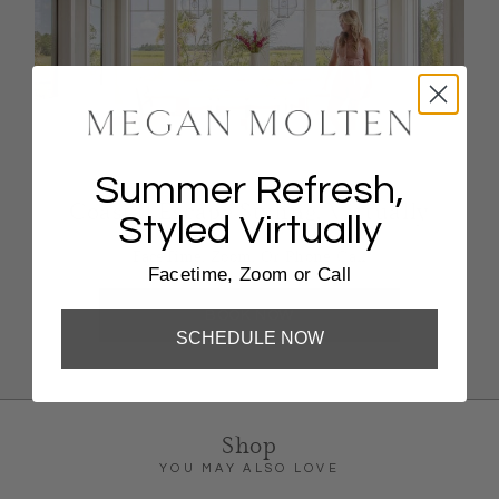
Summer Refresh,
Coastal Escape Styling, Virtually
Styled Virtually
FaceTime, Zoom, Or Phone Call
Facetime, Zoom or Call
BOOK NOW
SCHEDULE NOW
Shop
YOU MAY ALSO LOVE