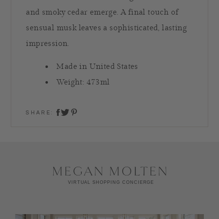
and smoky cedar emerge. A final touch of
sensual musk leaves a sophisticated, lasting
impression.
Made in United States
Weight: 473ml
SHARE:
share on twitter
share on facebook
share on pinterest