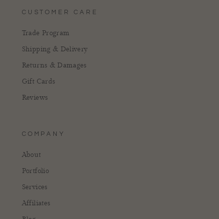
CUSTOMER CARE
Trade Program
Shipping & Delivery
Returns & Damages
Gift Cards
Reviews
COMPANY
About
Portfolio
Services
Affiliates