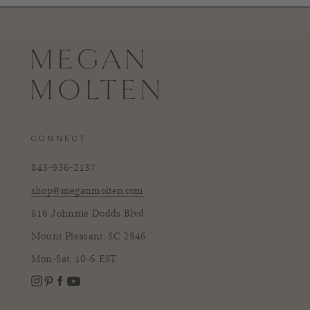
CONNECT
843-936-2137
shop@meganmolten.com
816 Johnnie Dodds Blvd.
Mount Pleasant, SC 2946
Mon-Sat, 10-6 EST
Instagram
Facebook
Pinterest
YouTube