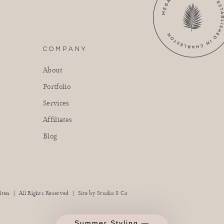
COMPANY
About
Portfolio
Services
Affiliates
Blog
|
|
lten
All Rights Reserved
Site by
Studio 9 Co