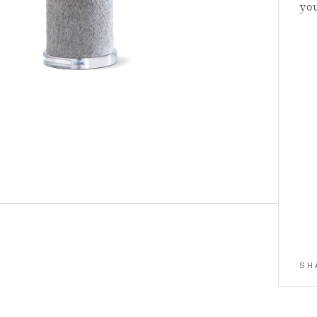
yo
Summer Re
Styled Vi
Facetime, Zoom
SCHEDULE
SH