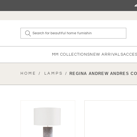
Skip to content
What a
MM COLLECTIONS
NEW ARRIVALS
ACCE
HOME /
LAMPS /
REGINA ANDREW ANDRES C