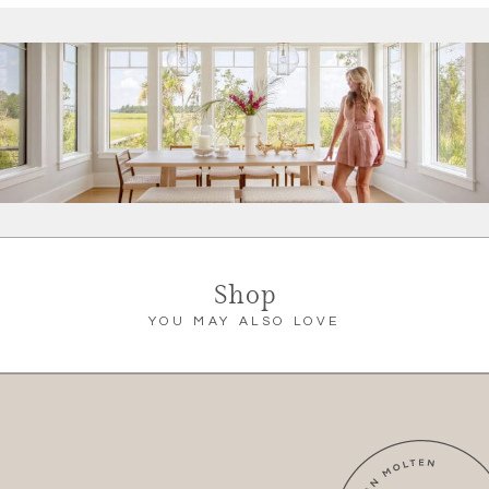
Shop
YOU MAY ALSO LOVE