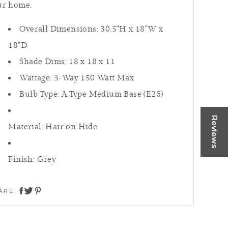
ur home.
Overall Dimensions: 30.5"H x 18"W x
18"D
Shade Dims:
18 x 18 x 11
Wattage: 3-Way 150 Watt Max
Bulb Type: A Type Medium Base (E26)
fresh,
rtually
Reviews
Material: Hair on Hide
 or Call
Finish: Grey
 NOW
ARE:
share on twitter
share on facebook
share on pinterest