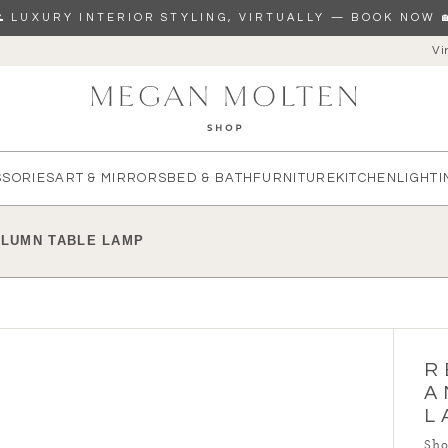
🌊 LUXURY INTERIOR STYLING, VIRTUALLY — BOOK NOW 
Vi
re you looking for?
SSORIES
ART & MIRRORS
BED & BATH
FURNITURE
KITCHEN
LIGHTI
OLUMN TABLE LAMP
R
A
L
Sho