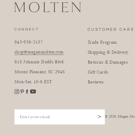
CONNECT
CUSTOMER CARE
843-936-2137
Trade Program
shop@meganmolten.com
Shipping & Delivery
816 Johnnie Dodds Blvd.
Returns & Damages
Mount Pleasant, SC 2946
Gift Cards
Mon-Sat, 10-6 EST
Reviews
Instagram
Facebook
Pinterest
YouTube
Enter your email
>
© 2026,
Megan Mo