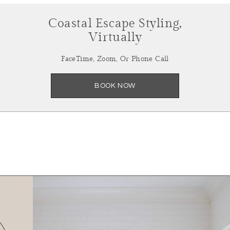
Coastal Escape Styling,
Virtually
FaceTime, Zoom, Or Phone Call
BOOK NOW