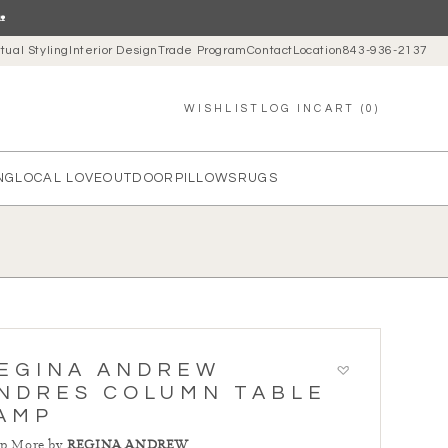

rtual Styling
Interior Design
Trade Program
Contact
Location
843-936-2137
LOG IN
CART (0)
WISHLIST
NG
LOCAL LOVE
OUTDOOR
PILLOWS
RUGS
EGINA ANDREW
NDRES COLUMN TABLE
AMP
p More by
REGINA ANDREW