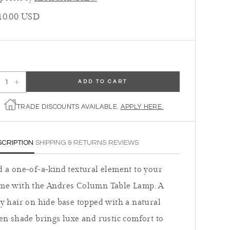
ular price
10.00 USD
ADD TO CART
ecrease quantity for Regina Andrew Andres Column Table Lamp
Increase quantity for Regina Andrew Andres Column Table Lamp
TRADE DISCOUNTS AVAILABLE.
APPLY HERE.
SCRIPTION
SHIPPING & RETURNS
REVIEWS
 a one-of-a-kind textural element to your
me with the Andres Column Table Lamp. A
y hair on hide base topped with a natural
en shade brings luxe and rustic comfort to