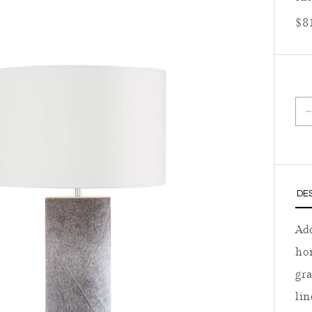
Reg
$8
D
DE
Add
ho
gra
lin