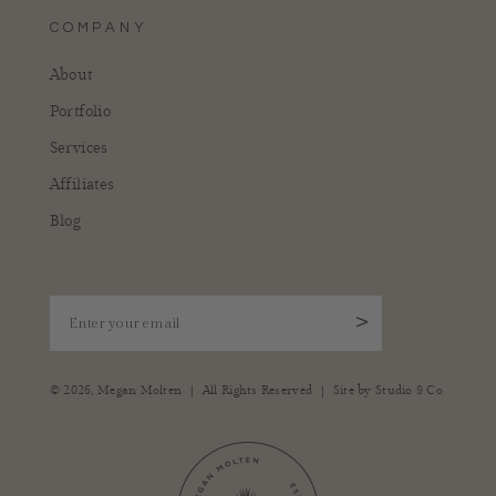
COMPANY
About
Portfolio
Services
Affiliates
Blog
Enter your email
>
|
|
© 2026,
Megan Molten
All Rights Reserved
Site by
Studio 9 Co