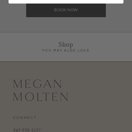
BOOK NOW
Shop
YOU MAY ALSO LOVE
CONNECT
843-936-2137