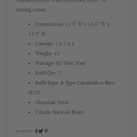
sophistication to an entryway, foyer, or
dining room.
Dimensions:
11.5" H x
15.5" W x
15.5" D
Canopy: 7 x 7 x 1
Weight: 13
Wattage: 60 Watt Max
Bulb Qty: 2
Bulb Type: B Type Candelabra Base
(E12)
Material: Steel
Finish: Natural Brass
SHARE:
share on twitter
share on facebook
share on pinterest