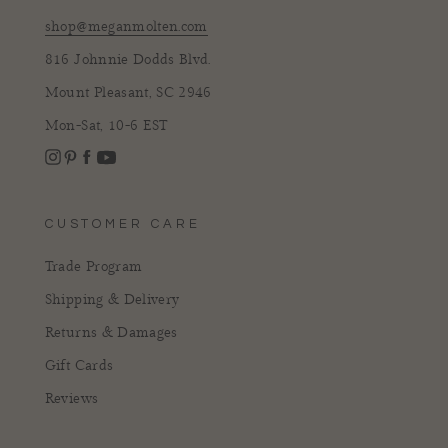
shop@meganmolten.com
816 Johnnie Dodds Blvd.
Mount Pleasant, SC 2946
Mon-Sat, 10-6 EST
Instagram
Facebook
Pinterest
YouTube
CUSTOMER CARE
Trade Program
Shipping & Delivery
Returns & Damages
Gift Cards
Reviews