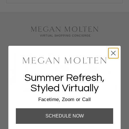
Summer Refresh,
Styled Virtually
Facetime, Zoom or Call
Coastal Escape Styling, Virtually
SCHEDULE NOW
FaceTime, Zoom, Or Phone Call