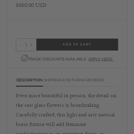
Regular price
$660.00 USD
ADD TO CART
Decrease quantity for Regina Andrew Charlotte Semi Flush Mount
Increase quantity for Regina Andrew Charlotte Semi Flush Mount
TRADE DISCOUNTS AVAILABLE.
APPLY HERE.
DESCRIPTION
SHIPPING & RETURNS
REVIEWS
Even more beautiful in person, the detail on
the cast glass flowers is breathtaking.
Carefully crafted, this light and airy natural
brass fixture will add feminine