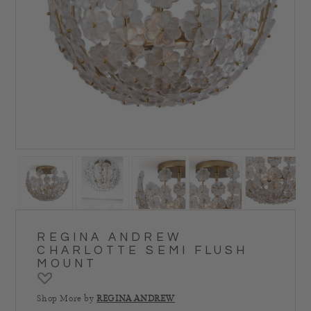
REGINA ANDREW
CHARLOTTE SEMI FLUSH
MOUNT
Shop More by
REGINA ANDREW