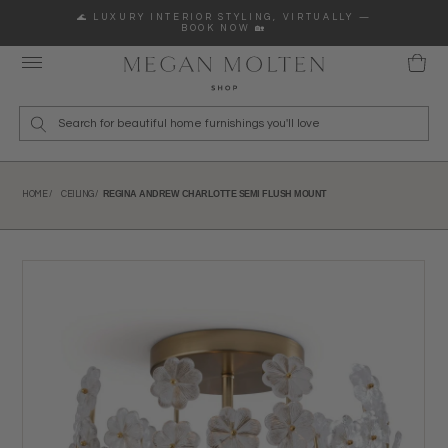
Skip to content
🌊 LUXURY INTERIOR STYLING, VIRTUALLY —
BOOK NOW 🏡
Wha
REGINA ANDREW CHARLOTTE SEMI FLUSH MOUNT
HOME /
CEILING /