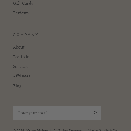
Gift Cards
Reviews
COMPANY
About
Portfolio
Services
Affiliates
Blog
Enter your email
>
|
|
© 2026,
Megan Molten
All Rights Reserved
Site by
Studio 9 Co