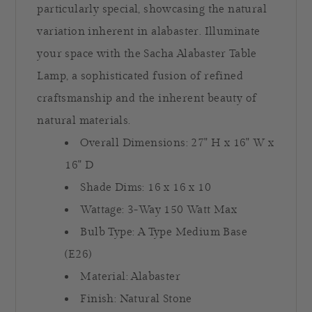
particularly special, showcasing the natural
variation inherent in alabaster. Illuminate
your space with the Sacha Alabaster Table
Lamp, a sophisticated fusion of refined
craftsmanship and the inherent beauty of
natural materials.
Overall Dimensions:
27" H x 16" W x
16" D
Shade Dims: 16 x 16 x 10
Wattage: 3-Way 150 Watt Max
Bulb Type: A Type Medium Base
(E26)
Material: Alabaster
Finish: Natural Stone