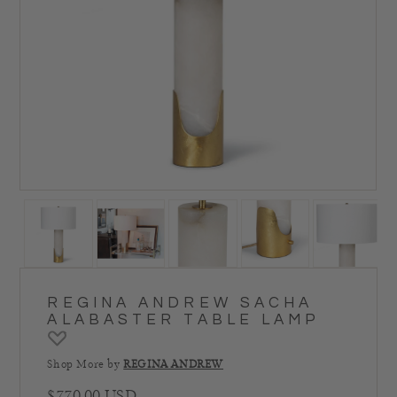
REGINA ANDREW SACHA
ALABASTER TABLE LAMP
Shop More by
REGINA ANDREW
Regular price
$770.00 USD