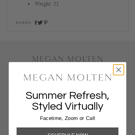
Weight: 22
SHARE:
share on twitter
share on facebook
share on pinterest
Summer Refresh,
Styled Virtually
Facetime, Zoom or Call