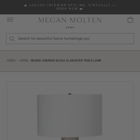
Skip to content
🌊 LUXURY INTERIOR STYLING, VIRTUALLY —
BOOK NOW 🏡
Wha
REGINA ANDREW SACHA ALABASTER TABLE LAMP
HOME /
LAMPS /