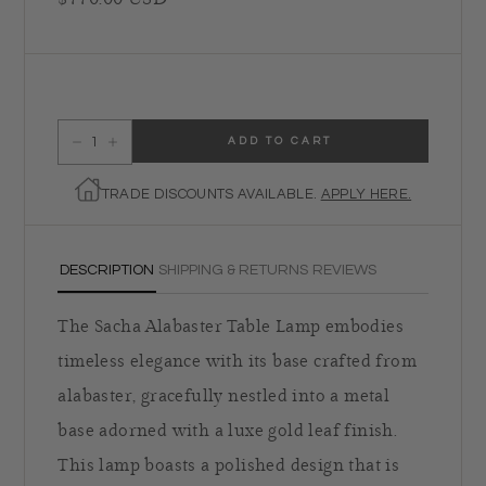
ADD TO CART
Decrease quantity for Regina Andrew Sacha Alabaster Table Lamp
Increase quantity for Regina Andrew Sacha Alabaster Table Lamp
TRADE DISCOUNTS AVAILABLE.
APPLY HERE.
DESCRIPTION
SHIPPING & RETURNS
REVIEWS
The Sacha Alabaster Table Lamp embodies
timeless elegance with its base crafted from
alabaster, gracefully nestled into a metal
base adorned with a luxe gold leaf finish.
This lamp boasts a polished design that is