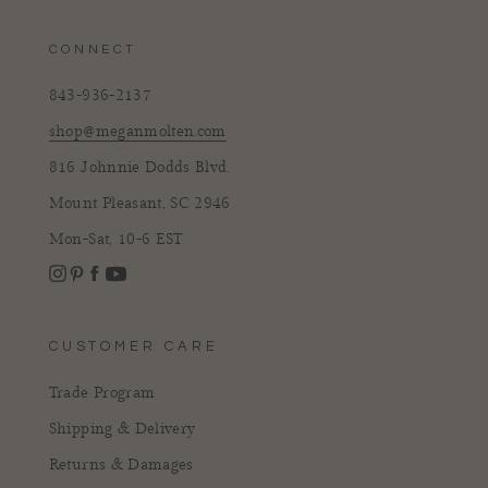
CONNECT
843-936-2137
shop@meganmolten.com
816 Johnnie Dodds Blvd.
Mount Pleasant, SC 2946
Mon-Sat, 10-6 EST
Instagram
Facebook
Pinterest
YouTube
CUSTOMER CARE
Trade Program
Shipping & Delivery
Returns & Damages