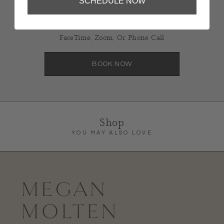
SCHEDULE NOW
Coastal Escape Styling, Virtually
FaceTime, Zoom, Or Phone Call
BOOK NOW
Shop
YOU MAY ALSO LOVE