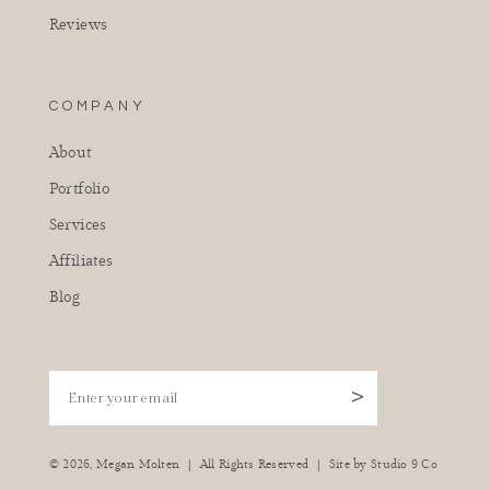
Reviews
COMPANY
About
Portfolio
Services
Affiliates
Blog
Enter your email
>
|
|
© 2026,
Megan Molten
All Rights Reserved
Site by
Studio 9 Co