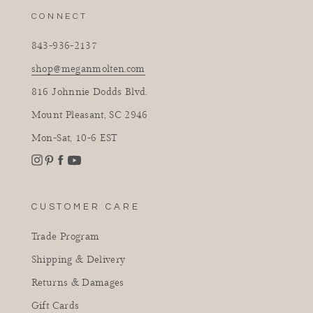
CONNECT
843-936-2137
shop@meganmolten.com
816 Johnnie Dodds Blvd.
Mount Pleasant, SC 2946
Mon-Sat, 10-6 EST
Instagram
Facebook
Pinterest
YouTube
CUSTOMER CARE
Trade Program
Shipping & Delivery
Returns & Damages
Gift Cards