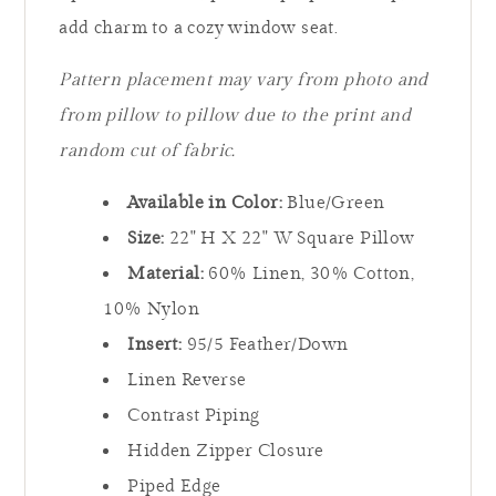
add charm to a cozy window seat.
Pattern placement may vary from photo and
from pillow to pillow due to the print and
random cut of fabric.
Available in Color:
Blue/Green
Size:
22" H X 22" W Square Pillow
Material:
60% Linen, 30% Cotton,
10% Nylon
Insert:
95/5 Feather/Down
Linen Reverse
Contrast Piping
Hidden Zipper Closure
Piped Edge