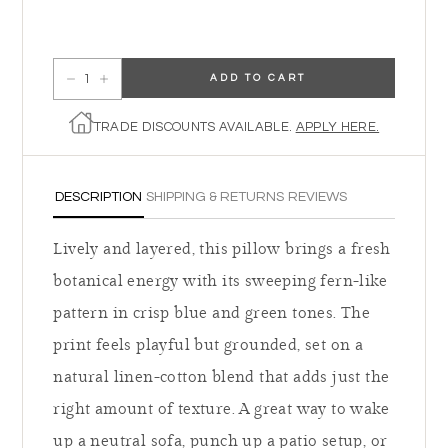
ADD TO CART
Decrease quantity for Augusta Pillow
Increase quantity for Augusta Pillow
TRADE DISCOUNTS AVAILABLE.
APPLY HERE.
DESCRIPTION
SHIPPING & RETURNS
REVIEWS
Lively and layered, this pillow brings a fresh
botanical energy with its sweeping fern-like
pattern in crisp blue and green tones. The
print feels playful but grounded, set on a
natural linen-cotton blend that adds just the
right amount of texture. A great way to wake
up a neutral sofa, punch up a patio setup, or