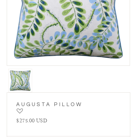
AUGUSTA PILLOW
Regular price
$275.00 USD