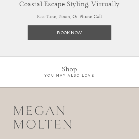
Coastal Escape Styling, Virtually
FaceTime, Zoom, Or Phone Call
BOOK NOW
Shop
YOU MAY ALSO LOVE