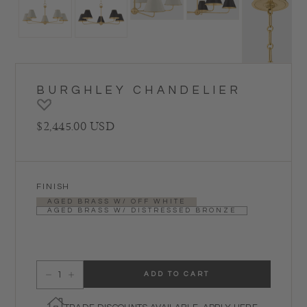
BURGHLEY CHANDELIER
Regular price
$2,445.00 USD
FINISH
AGED BRASS W/ OFF WHITE
AGED BRASS W/ DISTRESSED BRONZE
ADD TO CART
Decrease quantity for Burghley Chandelier
Increase quantity for Burghley Chandelier