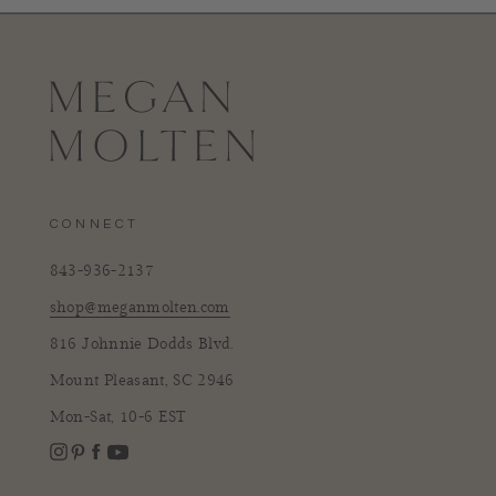
CONNECT
843-936-2137
shop@meganmolten.com
816 Johnnie Dodds Blvd.
Mount Pleasant, SC 2946
Mon-Sat, 10-6 EST
Instagram
Facebook
Pinterest
YouTube