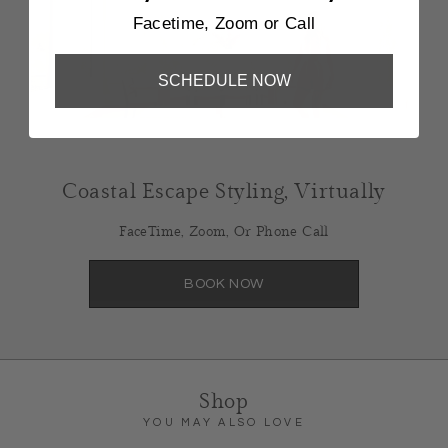
Facetime, Zoom or Call
SCHEDULE NOW
Coastal Escape Styling, Virtually
FaceTime, Zoom, Or Phone Call
BOOK NOW
Shop
YOU MAY ALSO LOVE