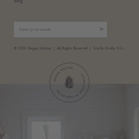
Blog
Enter your email
>
|
|
© 2026,
Megan Molten
All Rights Reserved
Site by
Studio 9 Co