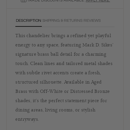
TRADE DISCOUNTS AVAILABLE.
APPLY HERE.
DESCRIPTION
SHIPPING & RETURNS
REVIEWS
This chandelier brings a refined yet playful
energy to any space, featuring Mark D. Sikes’
signature brass ball detail for a charming
touch. Clean lines and tailored metal shades
with subtle rivet accents create a fresh,
structured silhouette. Available in Aged
Brass with Off-White or Distressed Bronze
shades, it’s the perfect statement piece for
dining areas, living rooms, or stylish
entryways.