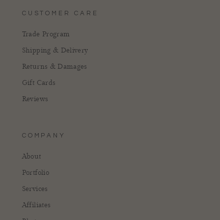
CUSTOMER CARE
Trade Program
Shipping & Delivery
Returns & Damages
Gift Cards
Reviews
COMPANY
About
Portfolio
Services
Affiliates