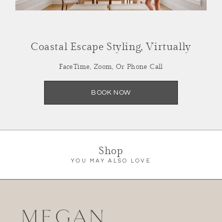
Coastal Escape Styling, Virtually
Summer Refresh,
FaceTime, Zoom, Or Phone Call
Styled Virtually
BOOK NOW
Facetime, Zoom or Call
SCHEDULE NOW
Shop
YOU MAY ALSO LOVE