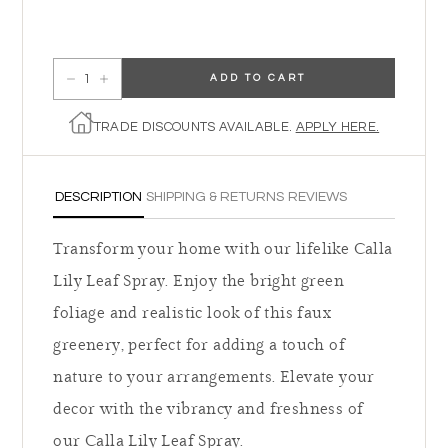
ADD TO CART
Decrease quantity for Calla Lily Leaf Spray
Increase quantity for Calla Lily Leaf Spray
TRADE DISCOUNTS AVAILABLE.
APPLY HERE.
DESCRIPTION
SHIPPING & RETURNS
REVIEWS
Transform your home with our lifelike Calla
Lily Leaf Spray. Enjoy the bright green
foliage and realistic look of this faux
greenery, perfect for adding a touch of
nature to your arrangements. Elevate your
decor with the vibrancy and freshness of
our Calla Lily Leaf Spray.