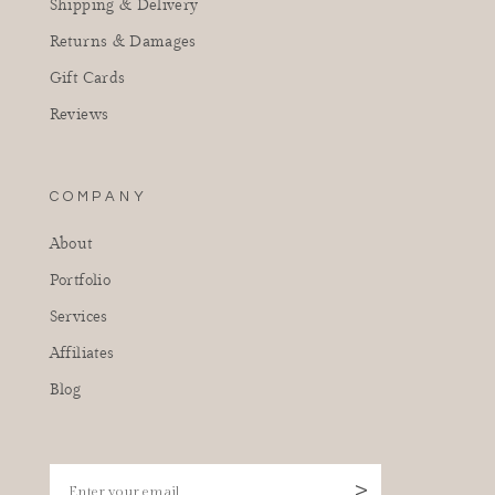
Shipping & Delivery
Returns & Damages
Gift Cards
Reviews
COMPANY
About
Portfolio
Services
Affiliates
Blog
Enter your email
>