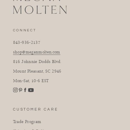
CONNECT
843-936-2137
shop@meganmolten.com
816 Johnnie Dodds Blvd.
Mount Pleasant, SC 2946
Mon-Sat, 10-6 EST
Instagram
Facebook
Pinterest
YouTube
CUSTOMER CARE
Trade Program