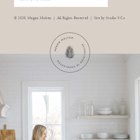
|
|
© 2026,
Megan Molten
All Rights Reserved
Site by
Studio 9 Co