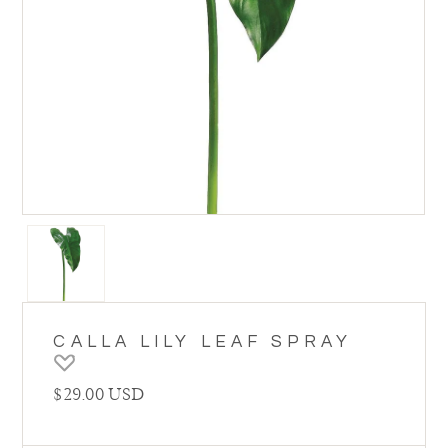
CALLA LILY LEAF SPRAY
Regular price
$29.00 USD