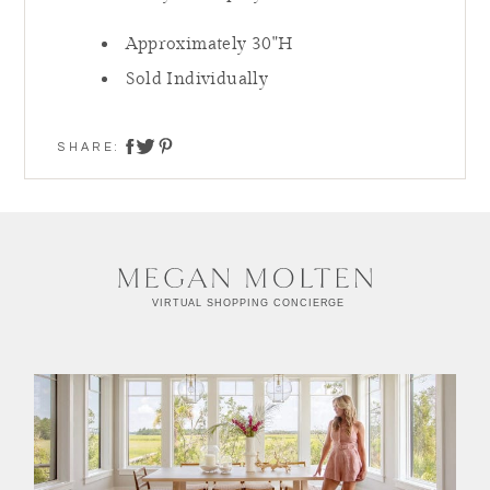
Approximately 30"H
Sold Individually
SHARE:
share on twitter
share on facebook
share on pinterest