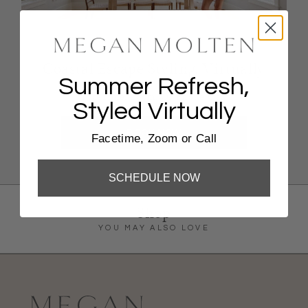
Coastal Escape Styling, Virtually
Summer Refresh,
FaceTime, Zoom, Or Phone Call
Styled Virtually
BOOK NOW
Facetime, Zoom or Call
SCHEDULE NOW
Shop
YOU MAY ALSO LOVE