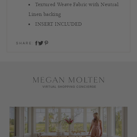
Textured Weave Fabric with Neutral
Linen backing
INSERT INCLUDED
SHARE:
share on twitter
share on facebook
share on pinterest