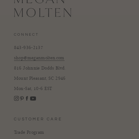
CONNECT
843-936-2137
shop@meganmolten.com
816 Johnnie Dodds Blvd.
Mount Pleasant, SC 2946
Mon-Sat, 10-6 EST
Instagram
Facebook
Pinterest
YouTube
CUSTOMER CARE
Trade Program