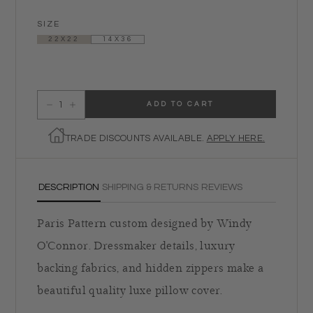
SIZE
22X22
14X36
ADD TO CART
Decrease quantity for Paris Calling Pillow
Increase quantity for Paris Calling Pillow
TRADE DISCOUNTS AVAILABLE.
APPLY HERE.
DESCRIPTION
SHIPPING & RETURNS
REVIEWS
Paris Pattern custom designed by Windy
O'Connor. Dressmaker details, luxury
backing fabrics, and hidden zippers make a
beautiful quality luxe pillow cover.