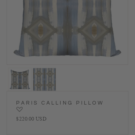
PARIS CALLING PILLOW
Regular price
$220.00 USD