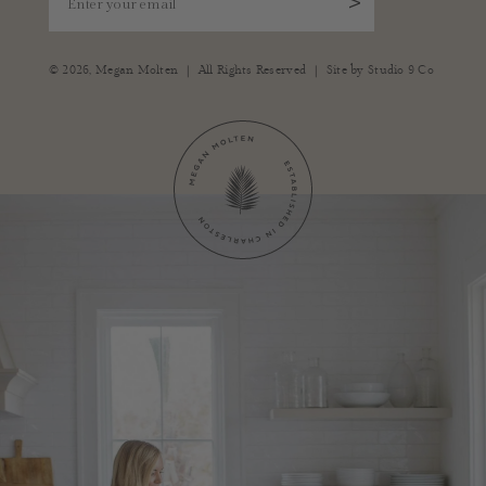
>
|
|
© 2026,
Megan Molten
All Rights Reserved
Site by
Studio 9 Co