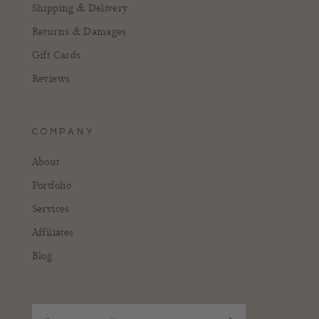
Shipping & Delivery
Returns & Damages
Gift Cards
Reviews
COMPANY
About
Portfolio
Services
Affiliates
Blog
Enter your email