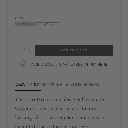
SIZE
22X22
14X22
ADD TO CART
Decrease quantity for Candied Icing Pillow- Steel
Increase quantity for Candied Icing Pillow- Steel
TRADE DISCOUNTS AVAILABLE.
APPLY HERE.
DESCRIPTION
SHIPPING & RETURNS
REVIEWS
Thorn pattern custom designed by Windy
O'Connor. Dressmaker details, luxury
backing fabrics, and hidden zippers make a
beautiful quality luxe pillow cover.