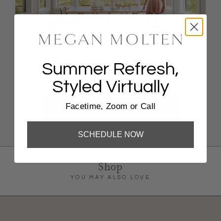
Coastal Escape Styling, Virtually
Summer Refresh,
Styled Virtually
FaceTime, Zoom, Or Phone Call
Facetime, Zoom or Call
BOOK NOW
SCHEDULE NOW
Shop
YOU MAY ALSO LOVE