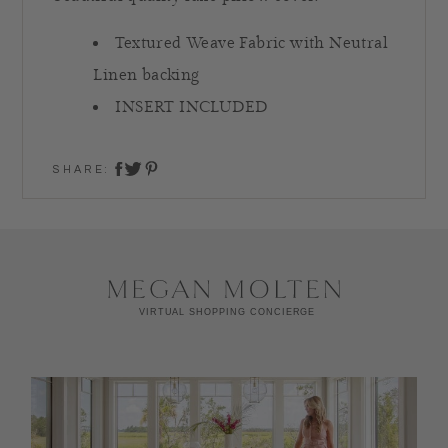
Textured Weave Fabric with Neutral
Linen backing
INSERT INCLUDED
SHARE:
share on twitter
share on facebook
share on pinterest