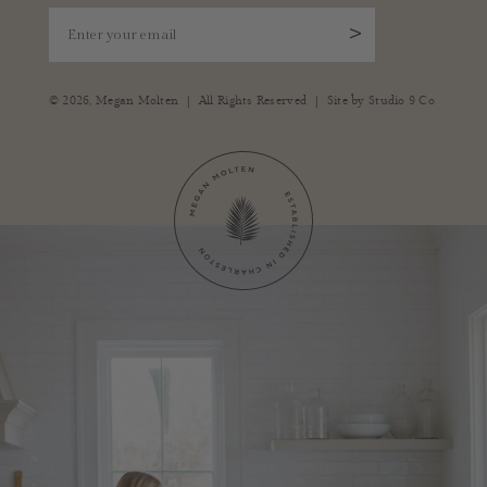
Enter your email
>
|
|
© 2026,
Megan Molten
All Rights Reserved
Site by
Studio 9 Co