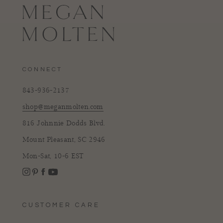
CONNECT
843-936-2137
shop@meganmolten.com
816 Johnnie Dodds Blvd.
Mount Pleasant, SC 2946
Mon-Sat, 10-6 EST
Instagram
Facebook
Pinterest
YouTube
CUSTOMER CARE