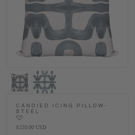
CANDIED ICING PILLOW-
STEEL
Regular price
$220.00 USD