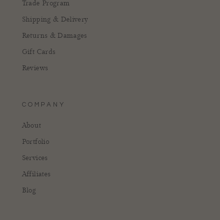
Trade Program
Shipping & Delivery
Returns & Damages
Gift Cards
Reviews
COMPANY
About
Portfolio
Services
Affiliates
Blog