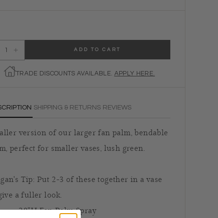
ADD TO CART
ecrease quantity for Faux Fan Palm Branch
Increase quantity for Faux Fan Palm Branch
TRADE DISCOUNTS AVAILABLE.
APPLY HERE.
SCRIPTION
SHIPPING & RETURNS
REVIEWS
ller version of our larger fan palm, bendable
m, perfect for smaller vases, lush green.
an's Tip: Put 2-3 of these together in a vase
give a fuller look.
28"H Fan Palm Spray