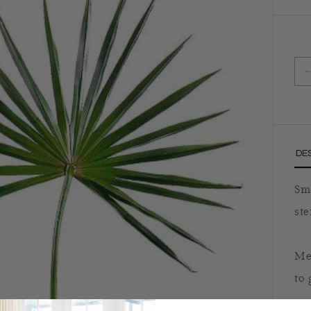
D
DE
Sma
ste
Meg
to 