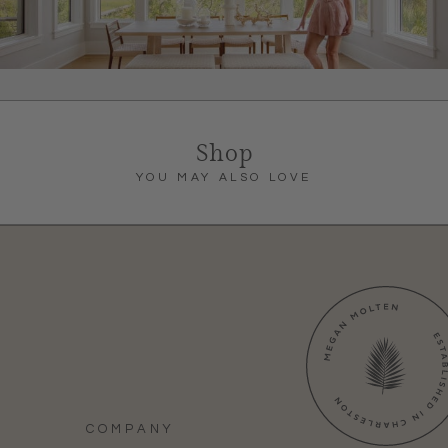
Shop
YOU MAY ALSO LOVE
COMPANY