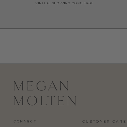
CONNECT
CUSTOMER CARE