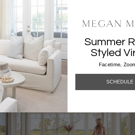
Summer Re
Styled Vi
SH
Facetime, Zoom
SCHEDULE