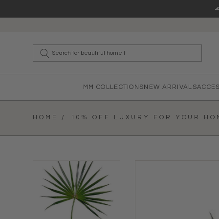
Skip to content
What a
MM COLLECTIONS
NEW ARRIVALS
ACCE
HOME /
10% OFF LUXURY FOR YOUR HOM