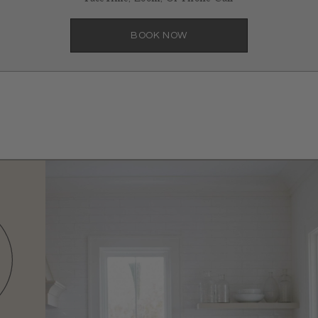
BOOK NOW