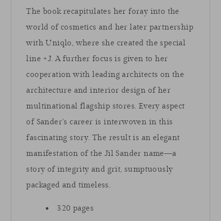
The book recapitulates her foray into the
world of cosmetics and her later partnership
with Uniqlo, where she created the special
line +J. A further focus is given to her
cooperation with leading architects on the
architecture and interior design of her
multinational flagship stores. Every aspect
of Sander’s career is interwoven in this
fascinating story. The result is an elegant
manifestation of the Jil Sander name—a
story of integrity and grit, sumptuously
packaged and timeless.
320 pages