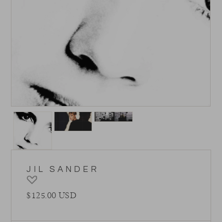
JIL SANDER
Regular price
$125.00 USD