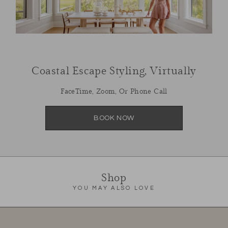
Coastal Escape Styling, Virtually
FaceTime, Zoom, Or Phone Call
BOOK NOW
Shop
YOU MAY ALSO LOVE