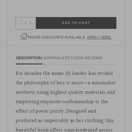
ADD TO CART
Decrease quantity for Jil Sander
Increase quantity for Jil Sander
TRADE DISCOUNTS AVAILABLE.
APPLY HERE.
DESCRIPTION
SHIPPING & RETURNS
REVIEWS
For decades the name Jil Sander has evoked
the philosophy of less is more—a minimalist
aesthetic using highest quality materials and
employing exquisite craftsmanship to the
effect of poetic purity. Designed and
produced as impeccably as her clothing, this
beautiful book offers unprecedented access