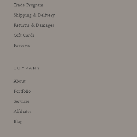
Trade Program
Shipping & Delivery
Returns & Damages
Gift Cards
Reviews
COMPANY
About
Portfolio
Services
Affiliates
Blog