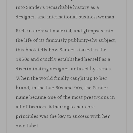
into Sander’s remarkable history as a
designer, and international businesswoman.
Rich in archival material, and glimpses into
the life of its famously publicity-shy subject,
this book tells how Sander started in the
1960s and quickly established herself as a
discriminating designer unfazed by trends.
When the world finally caught up to her
brand, in the late 80s and 90s, the Sander
name became one of the most prestigious in
all of fashion. Adhering to her core
principles was the key to success with her
own label.