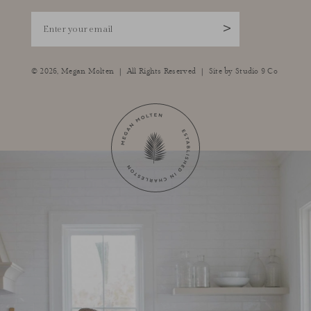
Enter your email
>
|
|
© 2026,
Megan Molten
All Rights Reserved
Site by
Studio 9 Co