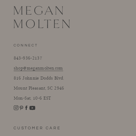
CONNECT
843-936-2137
shop@meganmolten.com
816 Johnnie Dodds Blvd.
Mount Pleasant, SC 2946
Mon-Sat, 10-6 EST
Instagram
Facebook
Pinterest
YouTube
CUSTOMER CARE