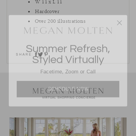
W 11 x L 11
Hardcover
Over 200 illustrations
Summer Refresh,
Styled Virtually
SHARE:
share on twitter
share on facebook
share on pinterest
Facetime, Zoom or Call
SCHEDULE NOW