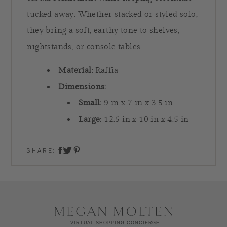
tucked away. Whether stacked or styled solo,
they bring a soft, earthy tone to shelves,
nightstands, or console tables.
Material:
Raffia
Dimensions:
Small:
9 in x 7 in x 3.5 in
Large:
12.5 in x 10 in x 4.5 in
SHARE:
share on twitter
share on facebook
share on pinterest