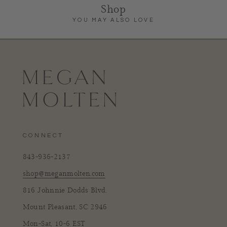
Shop
YOU MAY ALSO LOVE
CONNECT
843-936-2137
shop@meganmolten.com
816 Johnnie Dodds Blvd.
Mount Pleasant, SC 2946
Mon-Sat, 10-6 EST