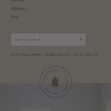
Services
Affiliates
Blog
Enter your email
>
|
|
© 2026,
Megan Molten
All Rights Reserved
Site by
Studio 9 Co