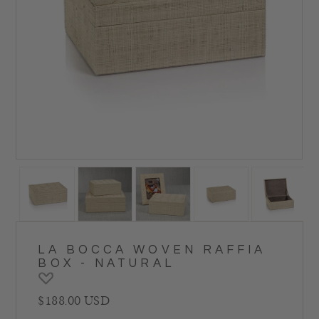
LA BOCCA WOVEN RAFFIA
BOX - NATURAL
Regular price
$188.00 USD