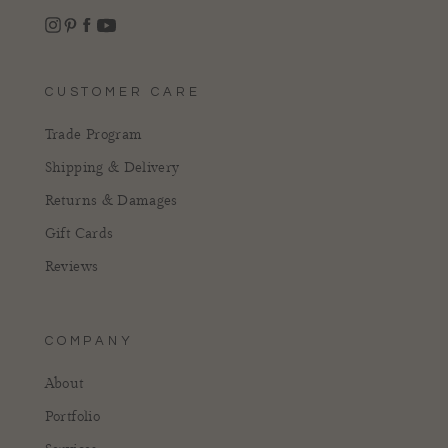
Instagram
Facebook
Pinterest
YouTube
CUSTOMER CARE
Trade Program
Shipping & Delivery
Returns & Damages
Gift Cards
Reviews
COMPANY
About
Portfolio