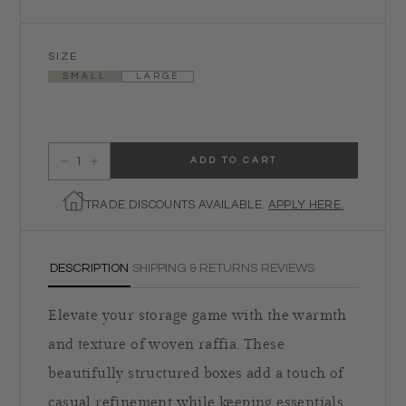
SIZE
SMALL
LARGE
ADD TO CART
Decrease quantity for La Bocca Woven Raffia Box - Natural
Increase quantity for La Bocca Woven Raffia Box - Natural
TRADE DISCOUNTS AVAILABLE.
APPLY HERE.
DESCRIPTION
SHIPPING & RETURNS
REVIEWS
Elevate your storage game with the warmth
and texture of woven raffia. These
beautifully structured boxes add a touch of
casual refinement while keeping essentials