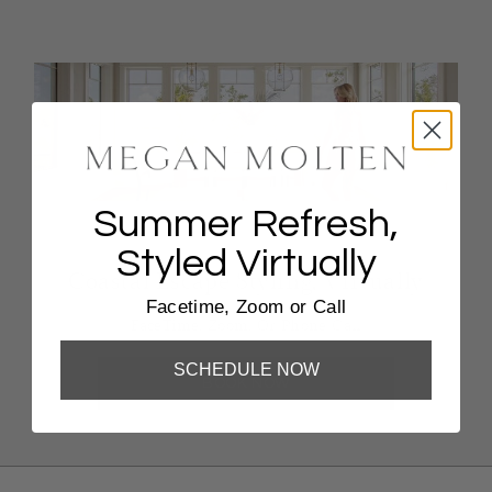
Summer Refresh,
Styled Virtually
Coastal Escape Styling, Virtually
Facetime, Zoom or Call
FaceTime, Zoom, Or Phone Call
SCHEDULE NOW
BOOK NOW