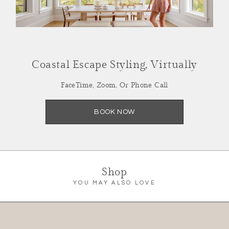
SCHEDULE NOW
Coastal Escape Styling, Virtually
FaceTime, Zoom, Or Phone Call
BOOK NOW
Shop
YOU MAY ALSO LOVE