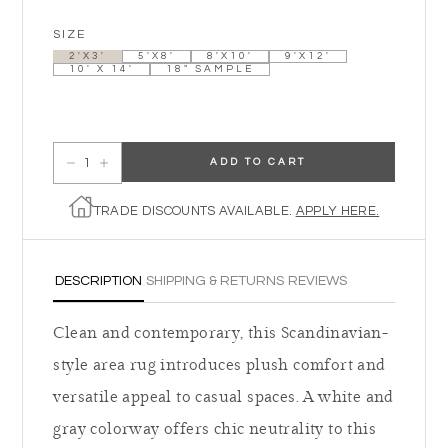
SIZE
2'X3'
5'X8'
8'X10'
9'X12'
10' X 14'
18" SAMPLE
ADD TO CART
Decrease quantity for The Tybee
Increase quantity for The Tybee
TRADE DISCOUNTS AVAILABLE.
APPLY HERE.
DESCRIPTION
SHIPPING & RETURNS
REVIEWS
Clean and contemporary, this Scandinavian-
style area rug introduces plush comfort and
versatile appeal to casual spaces. A white and
gray colorway offers chic neutrality to this