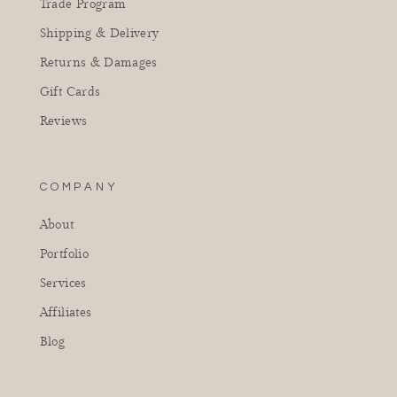
Trade Program
Shipping & Delivery
Returns & Damages
Gift Cards
Reviews
COMPANY
About
Portfolio
Services
Affiliates
Blog