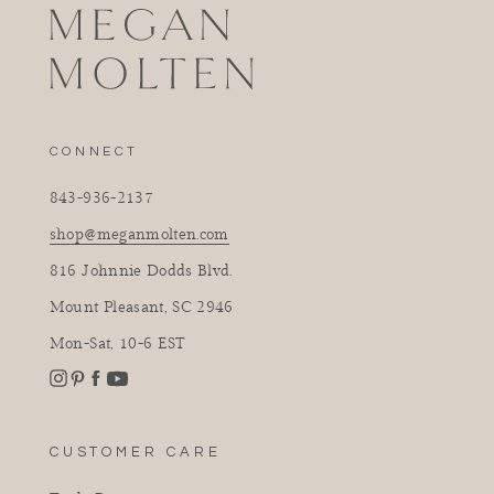
CONNECT
843-936-2137
shop@meganmolten.com
816 Johnnie Dodds Blvd.
Mount Pleasant, SC 2946
Mon-Sat, 10-6 EST
Instagram
Facebook
Pinterest
YouTube
CUSTOMER CARE