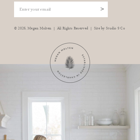
Enter your email
>
|
|
© 2026,
Megan Molten
All Rights Reserved
Site by
Studio 9 Co