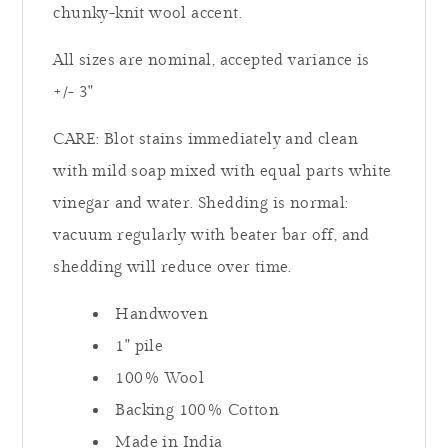
chunky-knit wool accent.
All sizes are nominal, accepted variance is
+/- 3"
CARE: Blot stains immediately and clean
with mild soap mixed with equal parts white
vinegar and water. Shedding is normal:
vacuum regularly with beater bar off, and
shedding will reduce over time.
Handwoven
1" pile
100% Wool
Backing 100% Cotton
Made in India