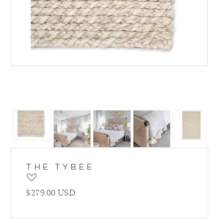
THE TYBEE
Regular price
$279.00 USD