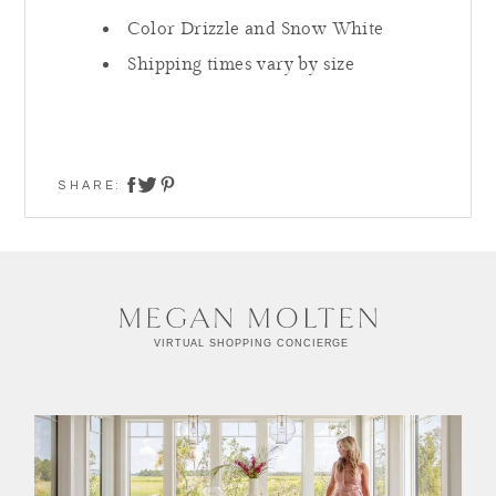
Color Drizzle and Snow White
Shipping times vary by size
SHARE:
share on twitter
share on facebook
share on pinterest
Summer Refresh,
Styled Virtually
Facetime, Zoom or Call