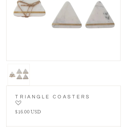
TRIANGLE COASTERS
Regular price
$16.00 USD