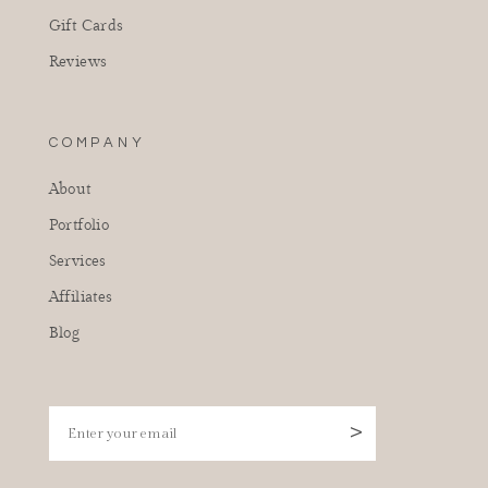
Gift Cards
Reviews
COMPANY
About
Portfolio
Services
Affiliates
Blog
Enter your email
>