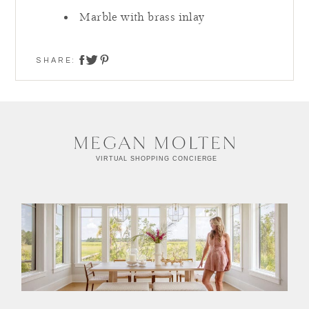
Marble with brass inlay
SHARE:
share on twitter
share on facebook
share on pinterest