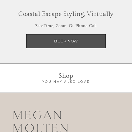
Coastal Escape Styling, Virtually
FaceTime, Zoom, Or Phone Call
Summer Refresh,
Styled Virtually
BOOK NOW
Facetime, Zoom or Call
SCHEDULE NOW
Shop
YOU MAY ALSO LOVE