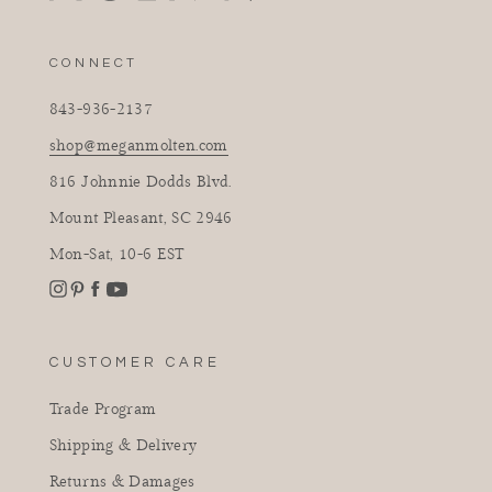
CONNECT
843-936-2137
shop@meganmolten.com
816 Johnnie Dodds Blvd.
Mount Pleasant, SC 2946
Mon-Sat, 10-6 EST
Instagram
Facebook
Pinterest
YouTube
CUSTOMER CARE
Trade Program
Shipping & Delivery
Returns & Damages