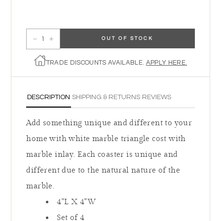
OUT OF STOCK
Decrease quantity for Triangle Coasters
Increase quantity for Triangle Coasters
TRADE DISCOUNTS AVAILABLE.
APPLY HERE.
DESCRIPTION
SHIPPING & RETURNS
REVIEWS
Add something unique and different to your
home with white marble triangle cost with
marble inlay. Each coaster is unique and
different due to the natural nature of the
marble.
4"L X 4"W
Set of 4