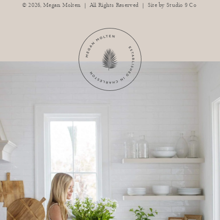
|
|
© 2026,
Megan Molten
All Rights Reserved
Site by
Studio 9 Co