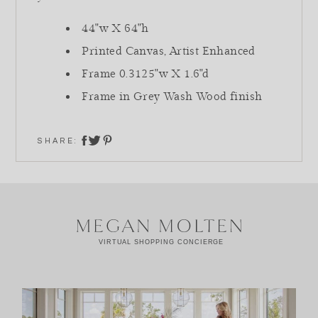
44"w X 64"h
Printed Canvas, Artist Enhanced
Frame 0.3125"w X 1.6"d
Frame in Grey Wash Wood finish
SHARE:
share on twitter
share on facebook
share on pinterest