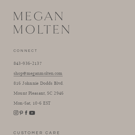
CONNECT
843-936-2137
shop@meganmolten.com
816 Johnnie Dodds Blvd.
Mount Pleasant, SC 2946
Mon-Sat, 10-6 EST
Instagram
Facebook
Pinterest
YouTube
CUSTOMER CARE