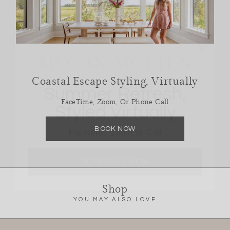
Summer Refresh,
Coastal Escape Styling, Virtually
Styled Virtually
FaceTime, Zoom, Or Phone Call
Facetime, Zoom or Call
BOOK NOW
SCHEDULE NOW
Shop
YOU MAY ALSO LOVE