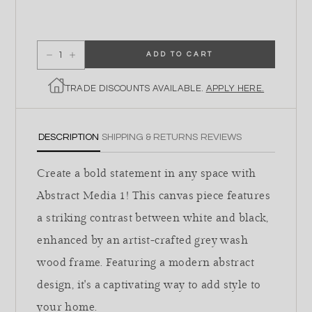
ADD TO CART
Decrease quantity for Abstract Media 1
Increase quantity for Abstract Media 1
TRADE DISCOUNTS AVAILABLE.
APPLY HERE.
DESCRIPTION
SHIPPING & RETURNS
REVIEWS
Create a bold statement in any space with
Abstract Media 1! This canvas piece features
a striking contrast between white and black,
enhanced by an artist-crafted grey wash
wood frame. Featuring a modern abstract
design, it's a captivating way to add style to
your home.