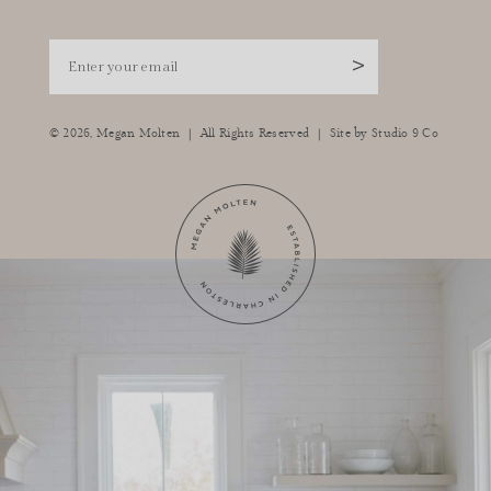
Enter your email
>
|
|
© 2026,
Megan Molten
All Rights Reserved
Site by
Studio 9 Co