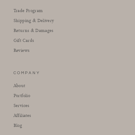
Trade Program
Shipping & Delivery
Returns & Damages
Gift Cards
Reviews
COMPANY
About
Portfolio
Services
Affiliates
Blog