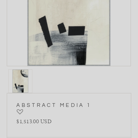
ABSTRACT MEDIA 1
Regular price
$1,513.00 USD