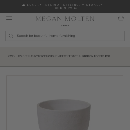
Skip to content
🌊 LUXURY INTERIOR STYLING, VIRTUALLY —
BOOK NOW 🏡
Wha
PROTON FOOTED POT
HOME /
10% OFF LUXURY FOR YOUR HOME - USE CODE SAVE10 /