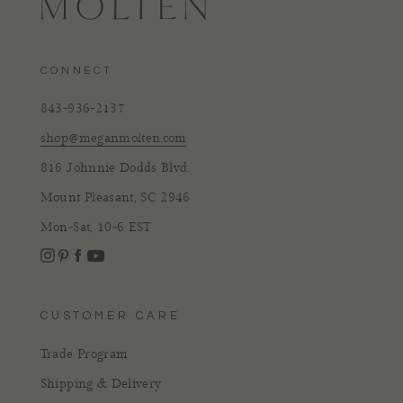
CONNECT
843-936-2137
shop@meganmolten.com
816 Johnnie Dodds Blvd.
Mount Pleasant, SC 2946
Mon-Sat, 10-6 EST
Instagram
Facebook
Pinterest
YouTube
CUSTOMER CARE
Trade Program
Shipping & Delivery