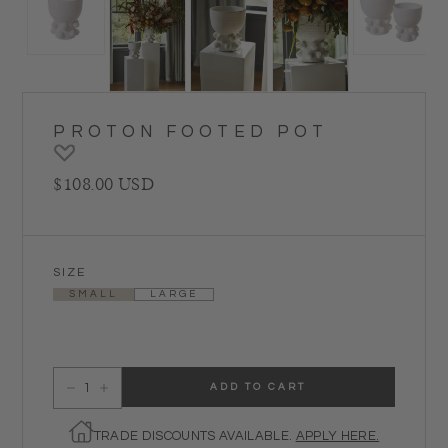
PROTON FOOTED POT
Regular price
$108.00 USD
SIZE
SMALL
LARGE
ADD TO CART
Decrease quantity for Proton Footed Pot
Increase quantity for Proton Footed Pot
TRADE DISCOUNTS AVAILABLE.
APPLY HERE.