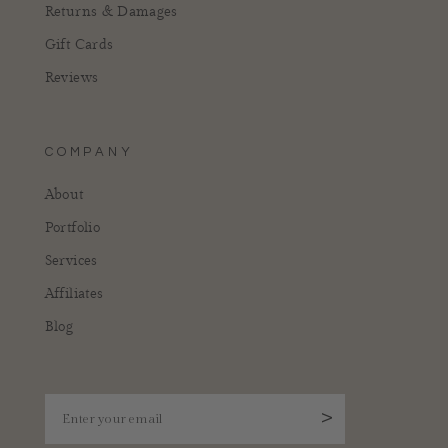
Returns & Damages
Gift Cards
Reviews
COMPANY
About
Portfolio
Services
Affiliates
Blog
Enter your email
>