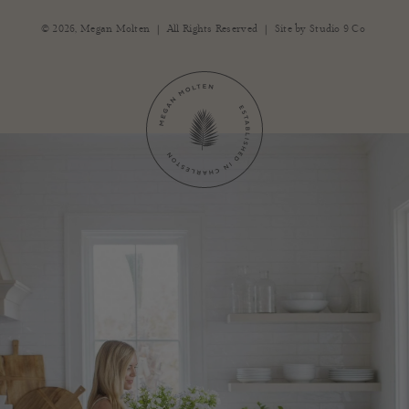
|
|
© 2026,
Megan Molten
All Rights Reserved
Site by
Studio 9 Co