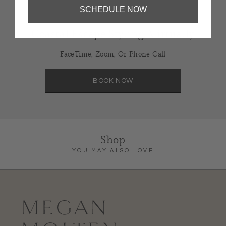
SCHEDULE NOW
Coastal Escape Styling, Virtually
FaceTime, Zoom, Or Phone Call
BOOK NOW
Shop
YOU MAY ALSO LOVE