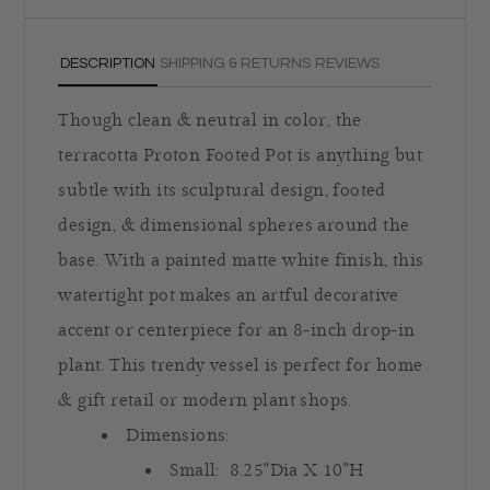
DESCRIPTION
SHIPPING & RETURNS
REVIEWS
Though clean & neutral in color, the
terracotta Proton Footed Pot is anything but
subtle with its sculptural design, footed
design, & dimensional spheres around the
base. With a painted matte white finish, this
watertight pot makes an artful decorative
accent or centerpiece for an 8-inch drop-in
plant. This trendy vessel is perfect for home
& gift retail or modern plant shops.
Dimensions:
Small:
8.25"Dia X 10"H